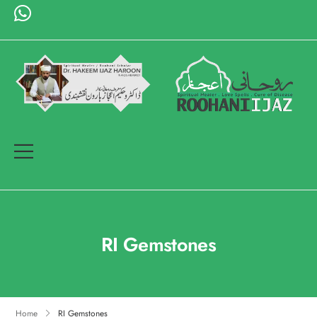
RI Gemstones
Home
RI Gemstones