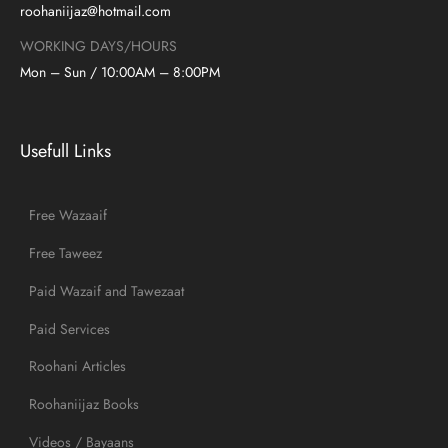
roohaniijaz@hotmail.com
WORKING DAYS/HOURS
Mon – Sun / 10:00AM – 8:00PM
Usefull Links
Free Wazaaif
Free Taweez
Paid Wazaif and Tawezaat
Paid Services
Roohani Articles
Roohaniijaz Books
Videos / Bayaans