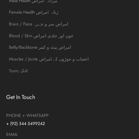
Male Health مردانہ امراض
Female Health زنانہ امراض
Brain / Face امراض سر و چہرہ
Blood / Skin خون اور جلدی امراض
Belly/Backbone امراض پیٹ و کمر
Muscles / Joints اعصاب و جوڑوں کے امراض
Tonic ٹانک
Get In Touch
PHONE + WHATSAPP
+ (92) 344 5499242
EMAIL