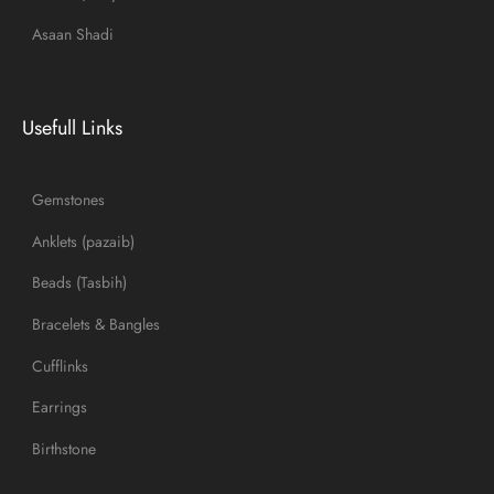
Asaan Shadi
Usefull Links
Gemstones
Anklets (pazaib)
Beads (Tasbih)
Bracelets & Bangles
Cufflinks
Earrings
Birthstone