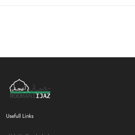
Usefull Links