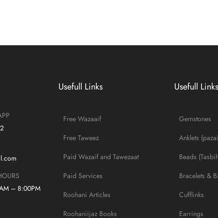
Usefull Links
Usefull Link
APP
Free Wazaaif
Gemstones
42
Free Taweez
Anklets (paza
Paid Wazaif and Tawezaat
Beads (Tasbih
il.com
Paid Services
Bracelets & B
HOURS
0AM – 8:00PM
Roohani Articles
Cufflinks
Roohaniijaz Books
Earrings