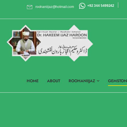
+92 344 5499242
roohaniijaz@hotmail.com
HOME
ABOUT
ROOHANIIJAZ
GEMSTON