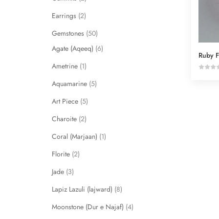
Earrings
2
Gemstones
50
Agate (Aqeeq)
6
Ruby F
Ametrine
1
Aquamarine
5
Art Piece
5
Charoite
2
Coral (Marjaan)
1
Florite
2
Jade
3
Lapiz Lazuli (lajward)
8
Moonstone (Dur e Najaf)
4