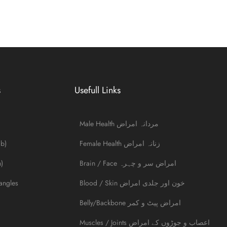
s
Usefull Links
Male Health مردانہ امراض
ib)
Female Health زنانہ امراض
)
Brain / Face امراض سر و چہرہ
angles
Blood / Skin خون اور جلدی امراض
Belly/Backbone امراض پیٹ و کمر
Muscles / Joints اعصاب و جوڑوں کے امراض