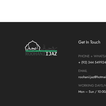
Get In Touch
PHONE + WHATS
+ (92) 344 54992
EMAIL
roohaniijaz@hotma
WORKING DAYS/
Mon – Sun / 10:0