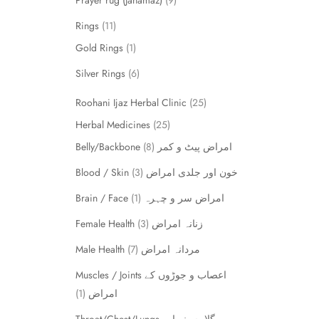
Prayer rug (Janamaz)
9
Rings
11
Gold Rings
1
Silver Rings
6
Roohani Ijaz Herbal Clinic
25
Herbal Medicines
25
8
Belly/Backbone امراض پیٹ و کمر
3
Blood / Skin خون اور جلدی امراض
1
Brain / Face امراض سر و چہرہ
3
Female Health زنانہ امراض
7
Male Health مردانہ امراض
Muscles / Joints اعصاب و جوڑوں کے
1
امراض