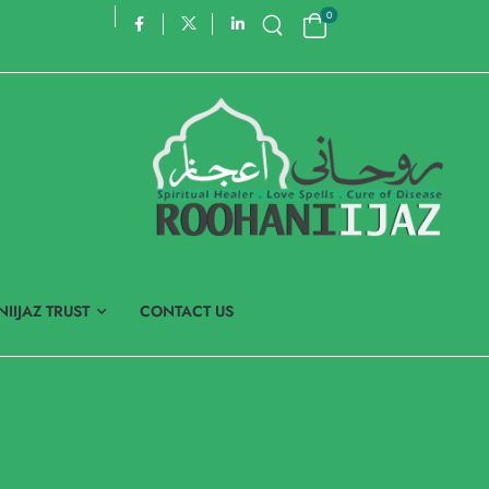
0
IIJAZ TRUST
CONTACT US