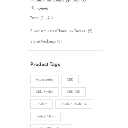
Throat/Chest/Lungs گلا، سینہ اور
1
پھیپھڑیے
1
Tonic ٹانک
Silver Amulets (Chandi ky Taveez)
5
Stone Packings
8
Product Tags
Accessories
CBD
CBD Bottles
CBD Oils
Ehtelam
Ehtelam Medicine
Herbal Clinic