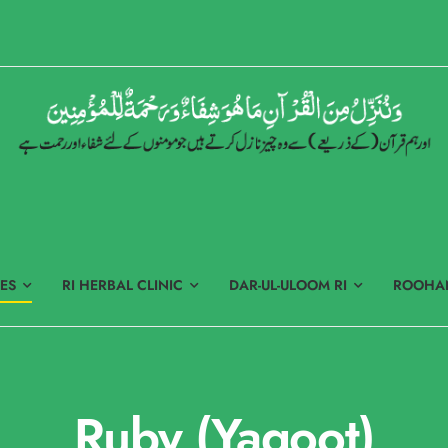
ES
RI HERBAL CLINIC
DAR-UL-ULOOM RI
ROOHAN
Ruby (Yaqoot)