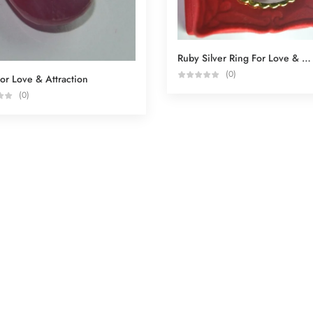
Ruby Silver Ring For Love & Attraction
(0)
or Love & Attraction
(0)