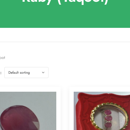
oot
: