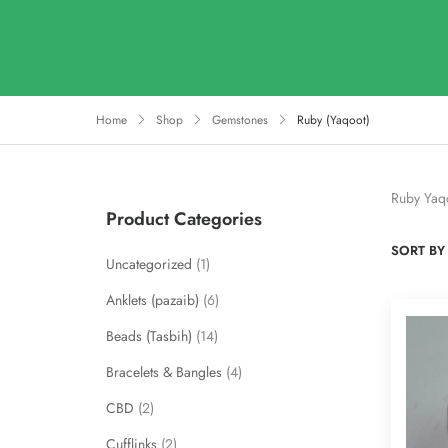
Home
Shop
Gemstones
Ruby (Yaqoot)
Ruby Yaq
Product Categories
SORT BY 
Uncategorized
1
Anklets (pazaib)
6
Beads (Tasbih)
14
Bracelets & Bangles
4
CBD
2
Cufflinks
2