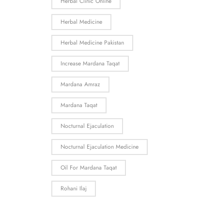
Herbal Clinic Online
Herbal Medicine
Herbal Medicine Pakistan
Increase Mardana Taqat
Mardana Amraz
Mardana Taqat
Nocturnal Ejaculation
Nocturnal Ejaculation Medicine
Oil For Mardana Taqat
Rohani Ilaj