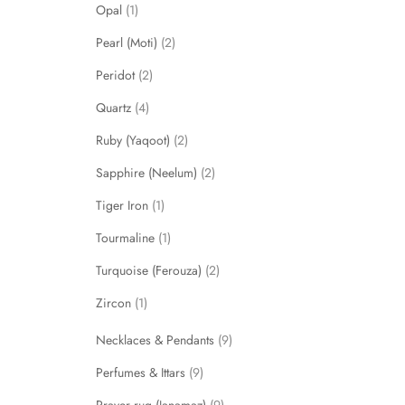
Opal
1
Pearl (Moti)
2
Peridot
2
Quartz
4
Ruby (Yaqoot)
2
Sapphire (Neelum)
2
Tiger Iron
1
Tourmaline
1
Turquoise (Ferouza)
2
Zircon
1
Necklaces & Pendants
9
Perfumes & Ittars
9