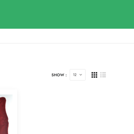
SHOW :