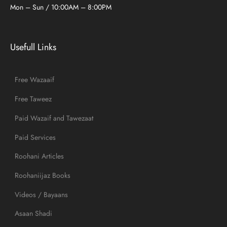
Mon – Sun / 10:00AM – 8:00PM
Usefull Links
Free Wazaaif
Free Taweez
Paid Wazaif and Tawezaat
Paid Services
Roohani Articles
Roohaniijaz Books
Videos / Bayaans
Asaan Shadi