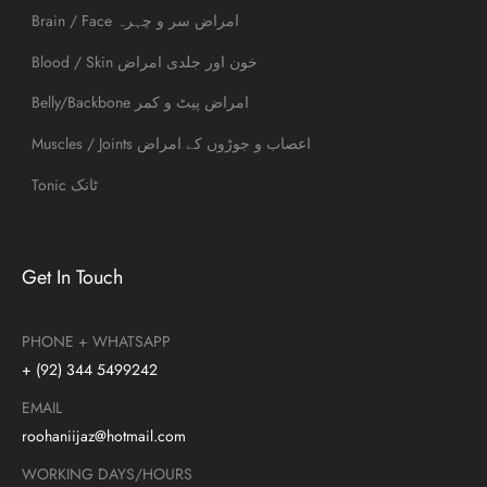
Brain / Face امراض سر و چہرہ
Blood / Skin خون اور جلدی امراض
Belly/Backbone امراض پیٹ و کمر
Muscles / Joints اعصاب و جوڑوں کے امراض
Tonic ٹانک
Get In Touch
PHONE + WHATSAPP
+ (92) 344 5499242
EMAIL
roohaniijaz@hotmail.com
WORKING DAYS/HOURS