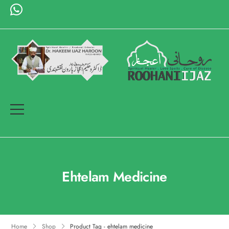
Ehtelam Medicine
Home
Shop
Product Tag - ehtelam medicine