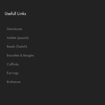
Usefull Links
Gemstones
Anklets (pazaib)
Beads (Tasbih)
Bracelets & Bangles
Cufflinks
Earrings
Birthstone