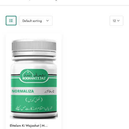
Ehtelam Ki Wajoohat | Mardana Amraz | Normalizar (نارملائزر) | Herbal Clinic