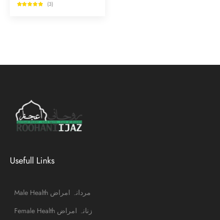
(3)
Usefull Links
Male Health مردانہ امراض
Female Health زنانہ امراض