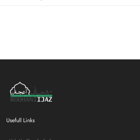
Usefull Links