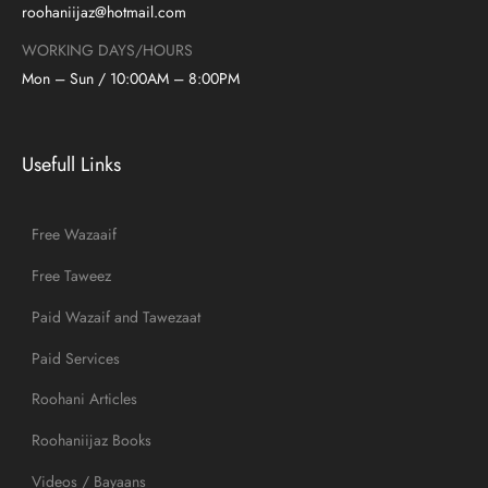
roohaniijaz@hotmail.com
WORKING DAYS/HOURS
Mon – Sun / 10:00AM – 8:00PM
Usefull Links
Free Wazaaif
Free Taweez
Paid Wazaif and Tawezaat
Paid Services
Roohani Articles
Roohaniijaz Books
Videos / Bayaans