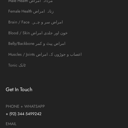
Male Health مردانہ امراض
Female Health زنانہ امراض
Brain / Face امراض سر و چہرہ
Blood / Skin خون اور جلدی امراض
Belly/Backbone امراض پیٹ و کمر
Muscles / Joints اعصاب و جوڑوں کے امراض
Tonic ٹانک
Get In Touch
PHONE + WHATSAPP
+ (92) 344 5499242
EMAIL