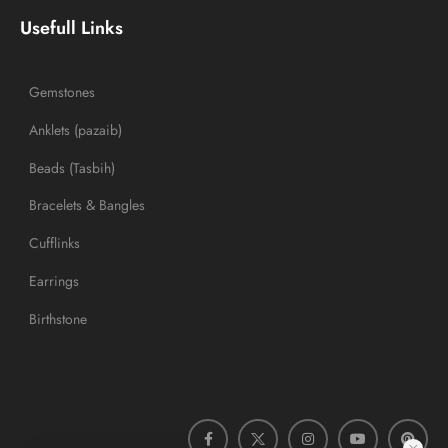
Usefull Links
Gemstones
Anklets (pazaib)
Beads (Tasbih)
Bracelets & Bangles
Cufflinks
Earrings
Birthstone