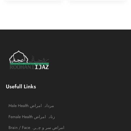
Usefull Links
Male Health مردانہ امراض
Female Health زنانہ امراض
Brain / Face امراض سر و چہرہ