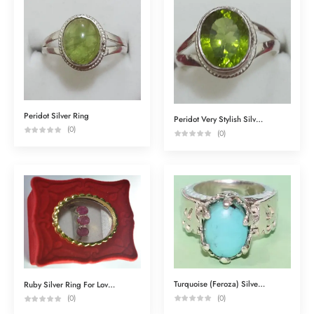
Peridot Silver Ring
Peridot Very Stylish Silver Ring
(0)
(0)
Turquoise (Feroza) Silver Ring
Ruby Silver Ring For Love & Attraction
(0)
(0)