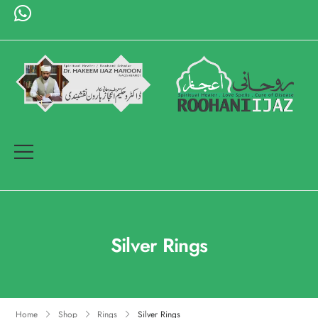
Silver Rings
Home
Shop
Rings
Silver Rings