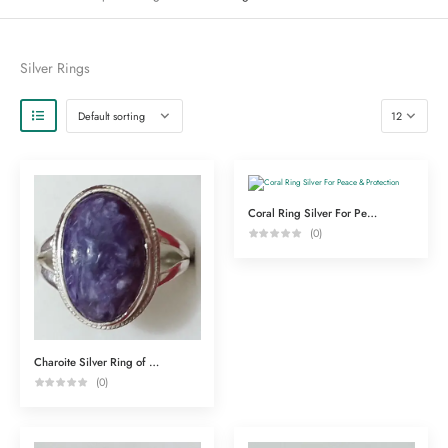
Silver Rings
Coral Ring Silver For Peace & Protection
(0)
Charoite Silver Ring of Spiritual Powers
(0)