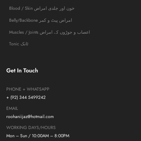
Blood / Skin خون اور جلدی امراض
Belly/Backbone امراض پیٹ و کمر
Muscles / Joints اعصاب و جوڑوں کے امراض
Tonic ٹانک
Get In Touch
PHONE + WHATSAPP
+ (92) 344 5499242
EMAIL
roohaniijaz@hotmail.com
WORKING DAYS/HOURS
Mon – Sun / 10:00AM – 8:00PM