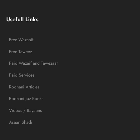
Usefull Links
Free Wazaaif
Free Taweez
Paid Wazaif and Tawezaat
Paid Services
Roohani Articles
Roohaniijaz Books
Videos / Bayaans
Asaan Shadi