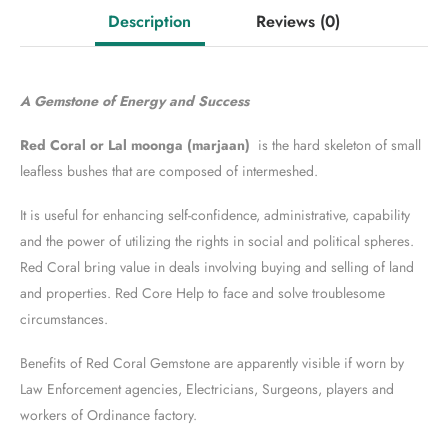
Description
Reviews
(0)
A Gemstone of Energy and Success
Red Coral or Lal moonga (marjaan)
is the hard skeleton of small
leafless bushes that are composed of intermeshed.
It is useful for enhancing self-confidence, administrative, capability
and the power of utilizing the rights in social and political spheres.
Red Coral bring value in deals involving buying and selling of land
and properties. Red Core Help to face and solve troublesome
circumstances.
Benefits of Red Coral Gemstone are apparently visible if worn by
Law Enforcement agencies, Electricians, Surgeons, players and
workers of Ordinance factory.