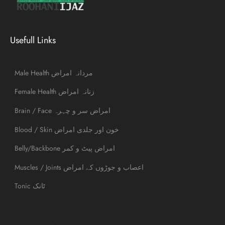
Usefull Links
Male Health مردانہ امراض
Female Health زنانہ امراض
Brain / Face امراض سر و چہرہ
Blood / Skin خون اور جلدی امراض
Belly/Backbone امراض پیٹ و کمر
Muscles / Joints اعصاب و جوڑوں کے امراض
Tonic ٹانک