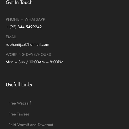
Get In Touch
PHONE + WHATSAPP
+ (92) 344 5499242
EMAIL
roohaniijaz@hotmail.com
WORKING DAYS/HOURS
Mon – Sun / 10:00AM – 8:00PM
Usefull Links
Free Wazaaif
Free Taweez
Paid Wazaif and Tawezaat