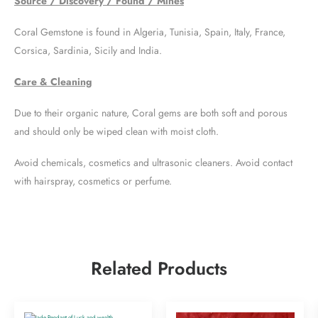
Source / Discovery / Found / Mines
Coral Gemstone is found in Algeria, Tunisia, Spain, Italy, France,
Corsica, Sardinia, Sicily and India.
Care & Cleaning
Due to their organic nature, Coral gems are both soft and porous
and should only be wiped clean with moist cloth.
Avoid chemicals, cosmetics and ultrasonic cleaners. Avoid contact
with hairspray, cosmetics or perfume.
Related Products