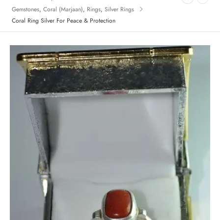
Gemstones
,
Coral (Marjaan)
,
Rings
,
Silver Rings
Coral Ring Silver For Peace & Protection