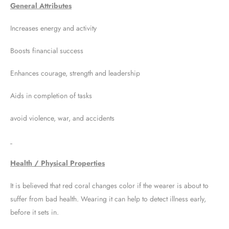
General Attributes
Increases energy and activity
Boosts financial success
Enhances courage, strength and leadership
Aids in completion of tasks
avoid violence, war, and accidents
Health / Physical Properties
It is believed that red coral changes color if the wearer is about to
suffer from bad health. Wearing it can help to detect illness early,
before it sets in.