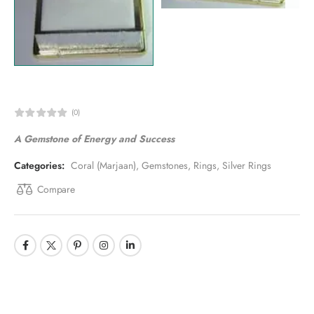
(0)
A Gemstone of Energy and Success
Categories:
Coral (Marjaan)
,
Gemstones
,
Rings
,
Silver Rings
Compare