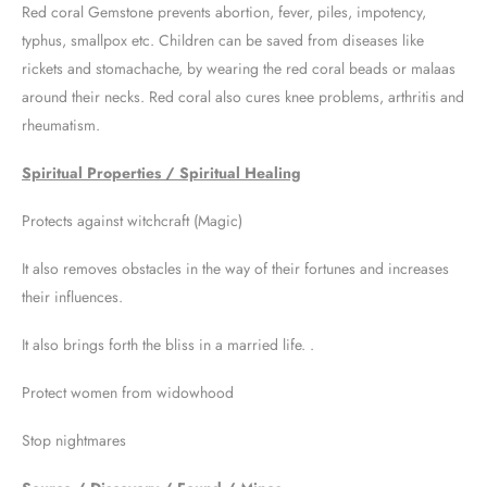
Red coral Gemstone prevents abortion, fever, piles, impotency,
typhus, smallpox etc. Children can be saved from diseases like
rickets and stomachache, by wearing the red coral beads or malaas
around their necks. Red coral also cures knee problems, arthritis and
rheumatism.
Spiritual Properties / Spiritual Healing
Protects against witchcraft (Magic)
It also removes obstacles in the way of their fortunes and increases
their influences.
It also brings forth the bliss in a married life. .
Protect women from widowhood
Stop nightmares