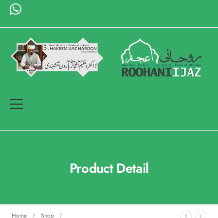
Product Detail
Home
Shop