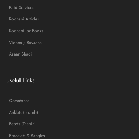
Paid Services
Roohani Articles
Roohaniijaz Books
Videos / Bayaans
Asaan Shadi
Usefull Links
Gemstones
Anklets (pazaib)
Beads (Tasbih)
Bracelets & Bangles