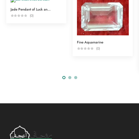
Jade Pendant of Luck and wealth
(0)
Fine Aquamarine
(0)