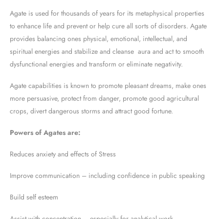
Agate is used for thousands of years for its metaphysical properties
to enhance life and prevent or help cure all sorts of disorders. Agate
provides balancing ones physical, emotional, intellectual, and
spiritual energies and stabilize and cleanse aura and act to smooth
dysfunctional energies and transform or eliminate negativity.
Agate capabilities is known to promote pleasant dreams, make ones
more persuasive, protect from danger, promote good agricultural
crops, divert dangerous storms and attract good fortune.
Powers of Agates are:
Reduces anxiety and effects of Stress
Improve communication – including confidence in public speaking
Build self esteem
Assist with concentration – especially for analytical work