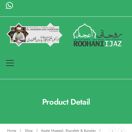
Product Detail
Home
Shop
Agate (Aqeeq)
,
Bracelets & Bangles