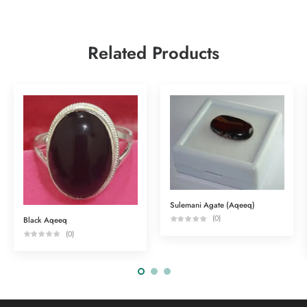
Related Products
Sulemani Agate (Aqeeq)
(0)
Black Aqeeq
(0)