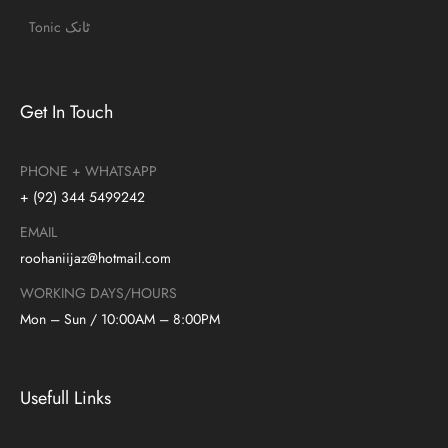
Tonic ٹانک
Get In Touch
PHONE + WHATSAPP
+ (92) 344 5499242
EMAIL
roohaniijaz@hotmail.com
WORKING DAYS/HOURS
Mon – Sun / 10:00AM – 8:00PM
Usefull Links