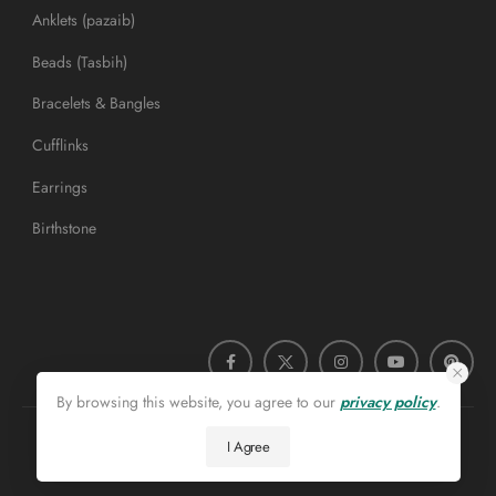
Anklets (pazaib)
Beads (Tasbih)
Bracelets & Bangles
Cufflinks
Earrings
Birthstone
By browsing this website, you agree to our
privacy policy
.
I Agree
Roohanijaz.com © 2026. All Rights Reserved