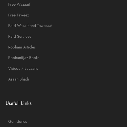
Free Wazaaif
Free Taweez
Paid Wazaif and Tawezaat
Paid Services
Roohani Articles
Roohaniijaz Books
Videos / Bayaans
Asaan Shadi
Usefull Links
Gemstones