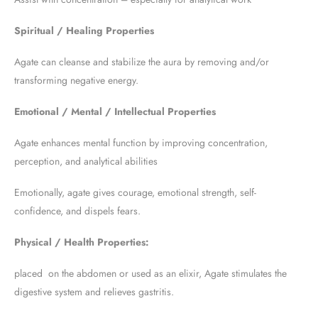
Spiritual / Healing Properties
Agate can cleanse and stabilize the aura by removing and/or
transforming negative energy.
Emotional / Mental / Intellectual Properties
Agate enhances mental function by improving concentration,
perception, and analytical abilities
Emotionally, agate gives courage, emotional strength, self-
confidence, and dispels fears.
Physical / Health Properties:
placed on the abdomen or used as an elixir, Agate stimulates the
digestive system and relieves gastritis.