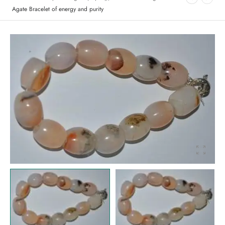
Agate Bracelet of energy and purity