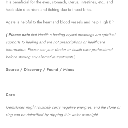
It is beneficial for the eyes, stomach, uterus, intestines, etc., and
heals skin disorders and itching due to insect bites.
Agate is helpful to the heart and blood vessels and help High BP.
( Please note
that Health n healing crystal meanings are spiritual
supports to healing and are not prescriptions or healthcare
information. Please see your doctor or health care professional
before starting any alternative treatments
.)
Source / Discovery / Found / Mines
Care
Gemstones might routinely carry negative energies, and the stone or
ring can be detoxified by dipping it in water overnight.