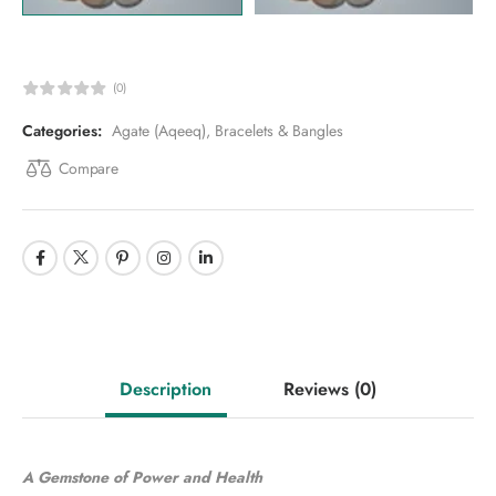
(0)
Categories:
Agate (Aqeeq)
,
Bracelets & Bangles
Compare
Description
Reviews
(0)
A Gemstone of Power and Health