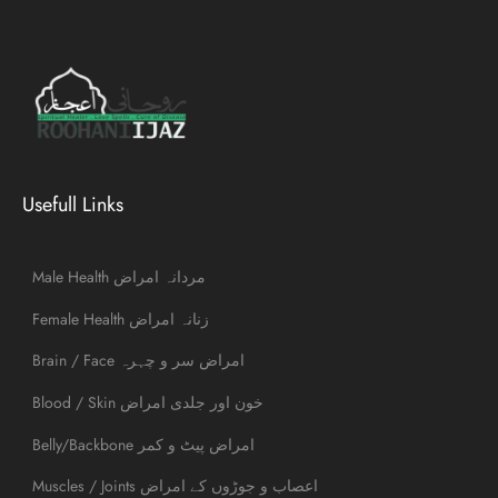
Usefull Links
Male Health مردانہ امراض
Female Health زنانہ امراض
Brain / Face امراض سر و چہرہ
Blood / Skin خون اور جلدی امراض
Belly/Backbone امراض پیٹ و کمر
Muscles / Joints اعصاب و جوڑوں کے امراض