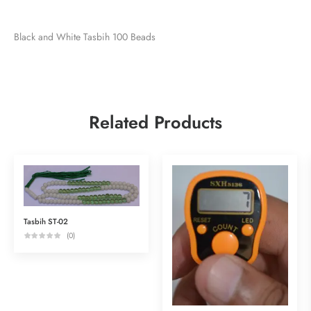
Black and White Tasbih 100 Beads
Related Products
Tasbih ST-02
(0)