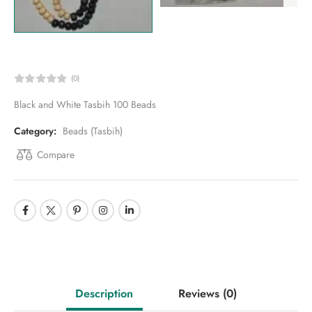
(0)
Black and White Tasbih 100 Beads
Category:
Beads (Tasbih)
Compare
Description
Reviews
(0)