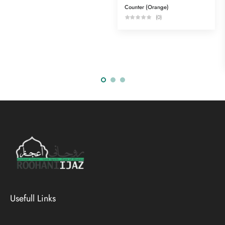
Counter (Orange)
(0)
Usefull Links