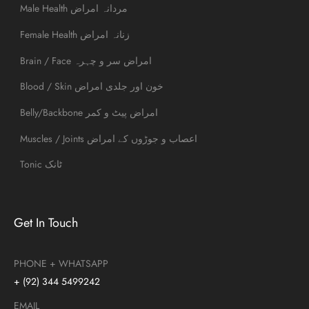
Male Health مردانہ امراض
Female Health زنانہ امراض
Brain / Face امراض سر و چہرہ
Blood / Skin خون اور جلدی امراض
Belly/Backbone امراض پیٹ و کمر
Muscles / Joints اعصاب و جوڑوں کے امراض
Tonic ٹانک
Get In Touch
PHONE + WHATSAPP
+ (92) 344 5499242
EMAIL