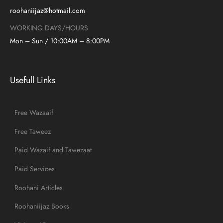
roohaniijaz@hotmail.com
WORKING DAYS/HOURS
Mon – Sun / 10:00AM – 8:00PM
Usefull Links
Free Wazaaif
Free Taweez
Paid Wazaif and Tawezaat
Paid Services
Roohani Articles
Roohaniijaz Books