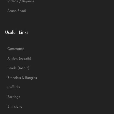
Videos / Bayaans
Asaan Shadi
Usefull Links
Gemstones
Anklets (pazaib)
Beads (Tasbih)
Bracelets & Bangles
Cufflinks
Earrings
Birthstone