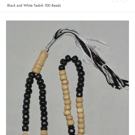
Black and White Tasbih 100 Beads