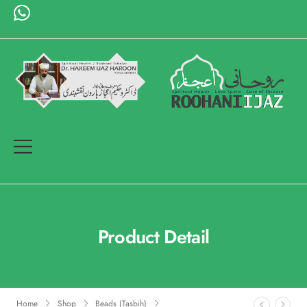
Product Detail
Home
Shop
Beads (Tasbih)