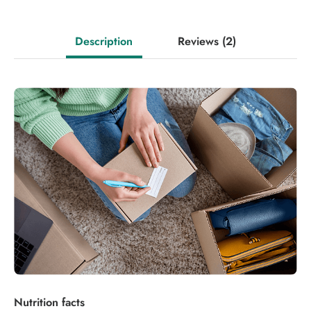
Description
Reviews
(2)
Nutrition facts