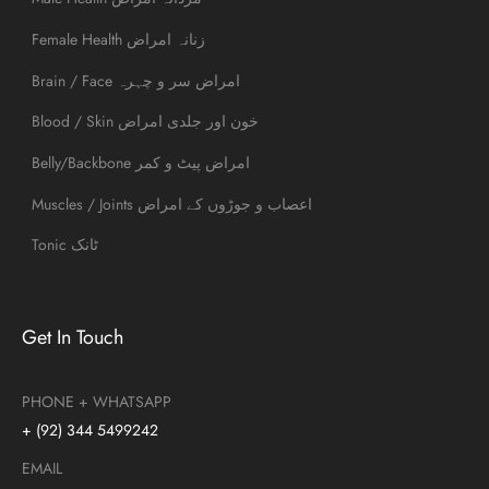
Female Health زنانہ امراض
Brain / Face امراض سر و چہرہ
Blood / Skin خون اور جلدی امراض
Belly/Backbone امراض پیٹ و کمر
Muscles / Joints اعصاب و جوڑوں کے امراض
Tonic ٹانک
Get In Touch
PHONE + WHATSAPP
+ (92) 344 5499242
EMAIL