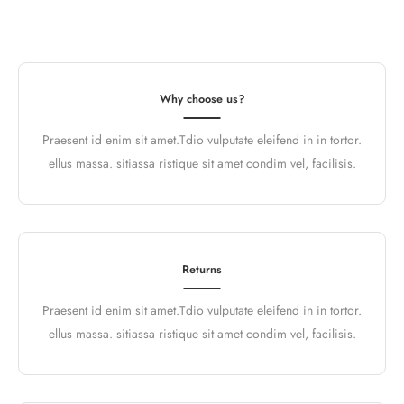
Why choose us?
Praesent id enim sit amet.Tdio vulputate eleifend in in tortor.
ellus massa. sitiassa ristique sit amet condim vel, facilisis.
Returns
Praesent id enim sit amet.Tdio vulputate eleifend in in tortor.
ellus massa. sitiassa ristique sit amet condim vel, facilisis.