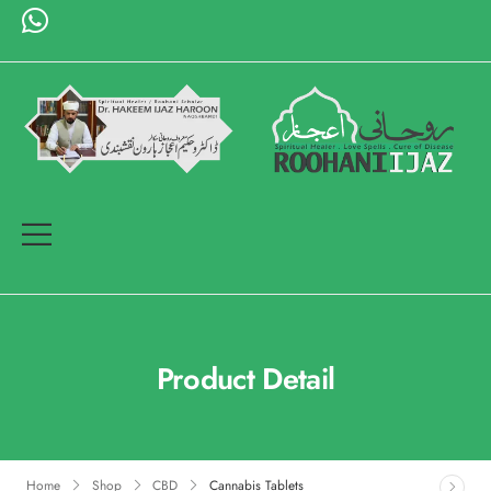
Product Detail
Home
Shop
CBD
Cannabis Tablets