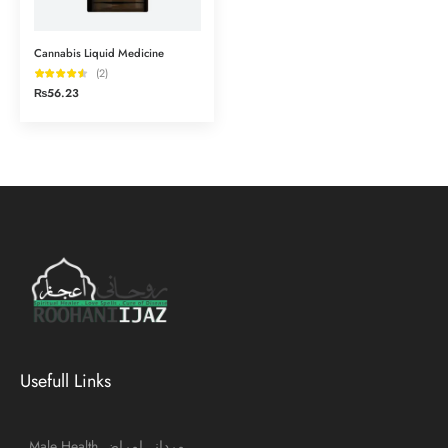
Cannabis Liquid Medicine
(2)
₨
56.23
Usefull Links
Male Health مردانہ امراض