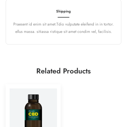
Shipping
Praesent id enim sit amet.Tdio vulputate eleifend in in tortor.
ellus massa. sitiassa ristique sit amet condim vel, facilisis.
Related Products