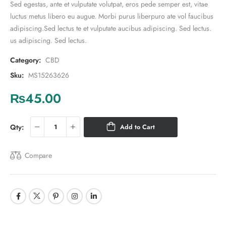
Sed egestas, ante et vulputate volutpat, eros pede semper est, vitae
luctus metus libero eu augue. Morbi purus liberpuro ate vol faucibus
adipiscing.Sed lectus te et vulputate aucibus adipiscing. Sed lectus.
us adipiscing. Sed lectus.
Category:
CBD
Sku:
MS15263626
₨
45.00
Qty:
Add to Cart
Compare