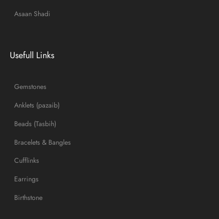
Asaan Shadi
Usefull Links
Gemstones
Anklets (pazaib)
Beads (Tasbih)
Bracelets & Bangles
Cufflinks
Earrings
Birthstone