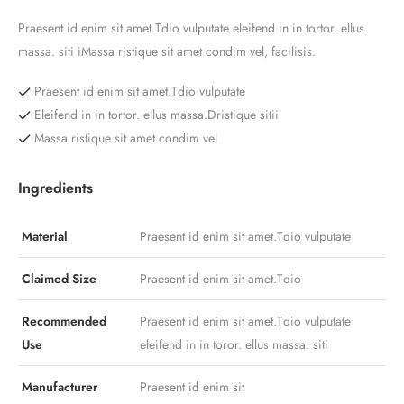
Praesent id enim sit amet.Tdio vulputate eleifend in in tortor. ellus
massa. siti iMassa ristique sit amet condim vel, facilisis.
Praesent id enim sit amet.Tdio vulputate
Eleifend in in tortor. ellus massa.Dristique sitii
Massa ristique sit amet condim vel
Ingredients
Material
Praesent id enim sit amet.Tdio vulputate
Claimed Size
Praesent id enim sit amet.Tdio
Recommended
Praesent id enim sit amet.Tdio vulputate
Use
eleifend in in toror. ellus massa. siti
Manufacturer
Praesent id enim sit