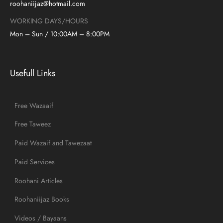
roohaniijaz@hotmail.com
WORKING DAYS/HOURS
Mon – Sun / 10:00AM – 8:00PM
Usefull Links
Free Wazaaif
Free Taweez
Paid Wazaif and Tawezaat
Paid Services
Roohani Articles
Roohaniijaz Books
Videos / Bayaans