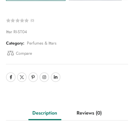
(0)
Ittar RI-ST04
Category:
Perfumes & Ittars
Compare
Description
Reviews
(0)