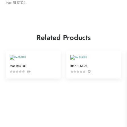
Ittar RI-ST04
Related Products
Ittar RI-ST01
Ittar RI-ST03
(0)
(0)