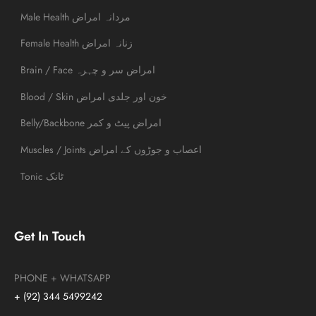
Male Health مردانہ امراض
Female Health زنانہ امراض
Brain / Face امراض سر و چہرہ
Blood / Skin خون اور جلدی امراض
Belly/Backbone امراض پیٹ و کمر
Muscles / Joints اعصاب و جوڑوں کے امراض
Tonic ٹانک
Get In Touch
PHONE + WHATSAPP
+ (92) 344 5499242