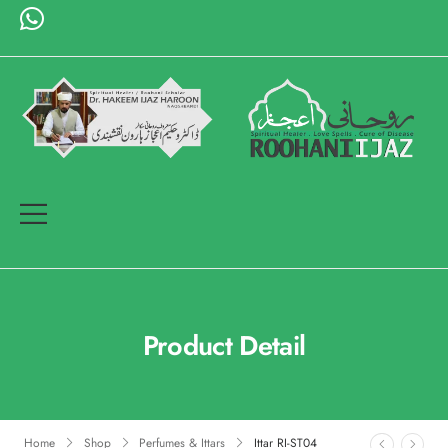
Product Detail
Home
Shop
Perfumes & Ittars
Ittar RI-ST04