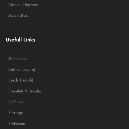
Videos / Bayaans
Asaan Shadi
Usefull Links
Gemstones
Anklets (pazaib)
Beads (Tasbih)
Bracelets & Bangles
Cufflinks
Earrings
Birthstone