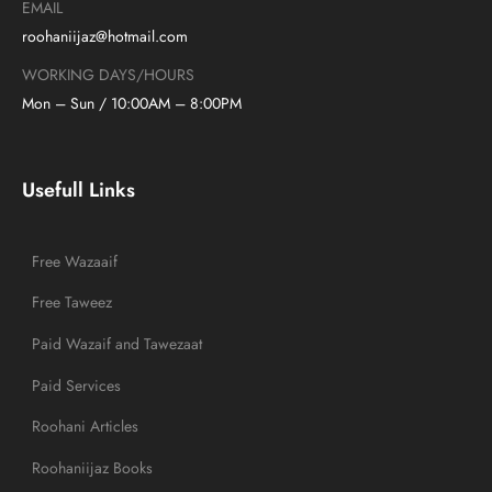
EMAIL
roohaniijaz@hotmail.com
WORKING DAYS/HOURS
Mon – Sun / 10:00AM – 8:00PM
Usefull Links
Free Wazaaif
Free Taweez
Paid Wazaif and Tawezaat
Paid Services
Roohani Articles
Roohaniijaz Books