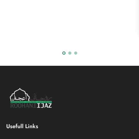
Usefull Links