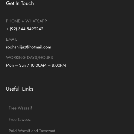
Get In Touch
PHONE + WHATSAPP
+ (92) 344 5499242
EMAIL
roohaniijaz@hotmail.com
WORKING DAYS/HOURS
Mon – Sun / 10:00AM – 8:00PM
Usefull Links
Free Wazaaif
Free Taweez
Paid Wazaif and Tawezaat