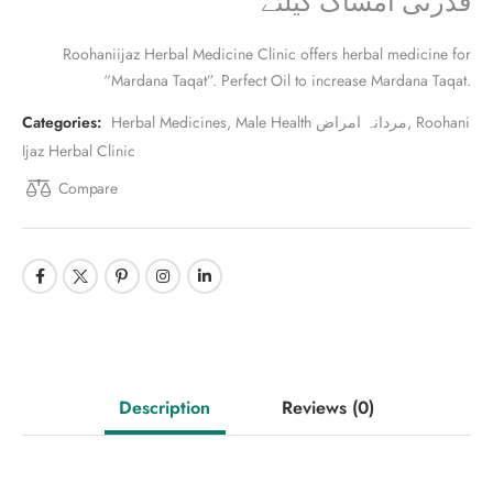
قدرتی امساک کیلئے
Roohaniijaz Herbal Medicine Clinic offers herbal medicine for
“Mardana Taqat”. Perfect Oil to increase Mardana Taqat.
Categories:
Herbal Medicines
,
Male Health مردانہ امراض
,
Roohani
Ijaz Herbal Clinic
Compare
Description
Reviews
(0)