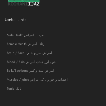
Usefull Links
Male Health مردانہ امراض
Female Health زنانہ امراض
Brain / Face امراض سر و چہرہ
Blood / Skin خون اور جلدی امراض
Belly/Backbone امراض پیٹ و کمر
Muscles / Joints اعصاب و جوڑوں کے امراض
Tonic ٹانک