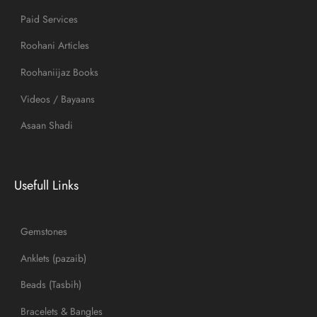
Paid Services
Roohani Articles
Roohaniijaz Books
Videos / Bayaans
Asaan Shadi
Usefull Links
Gemstones
Anklets (pazaib)
Beads (Tasbih)
Bracelets & Bangles