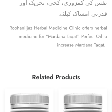
نفس کی کمزوری، کجی، تحریک اور
قدرتی امساک کیلئے
Roohaniijaz Herbal Medicine Clinic offers herbal
medicine for “Mardana Taqat”. Perfect Oil to
increase Mardana Taqat.
Related Products