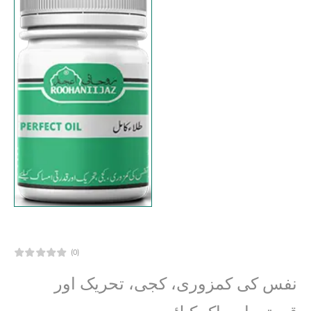
(0)
نفس کی کمزوری، کجی، تحریک اور