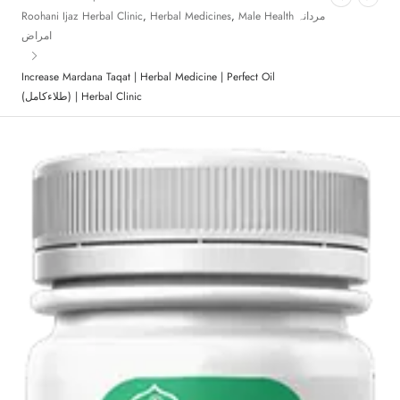
Roohani Ijaz Herbal Clinic
,
Herbal Medicines
,
Male Health مردانہ
امراض
Increase Mardana Taqat | Herbal Medicine | Perfect Oil
(طلاءکامل) | Herbal Clinic