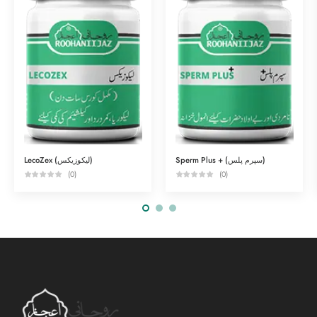
LecoZex (لیکوزیکس)
Sperm Plus + (سپرم پلس)
(0)
(0)