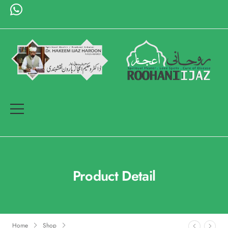
Product Detail
Home
Shop