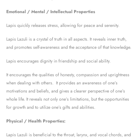
Emotional / Mental / Intellectual Properties
Lapis quickly releases stress, allowing for peace and serenity.
Lapis Lazuli is a crystal of truth in all aspects. It reveals inner truth,
and promotes self-awareness and the acceptance of that knowledge.
Lapis encourages dignity in friendship and social ability.
It encourages the qualities of honesty, compassion and uprightness
when dealing with others. It provides an awareness of one’s
motivations and beliefs, and gives a clearer perspective of one’s
whole life. It reveals not only one’s limitations, but the opportunities
for growth and to utilize one’s gifts and abilities.
Physical / Health Properties:
Lapis Lazuli is beneficial to the throat, larynx, and vocal chords, and