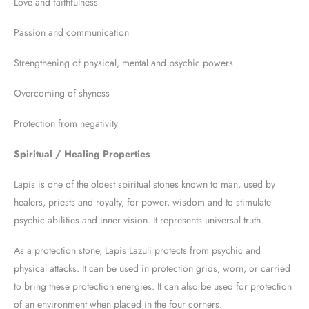
Love and faithfulness
Passion and communication
Strengthening of physical, mental and psychic powers
Overcoming of shyness
Protection from negativity
Spiritual / Healing Properties
Lapis is one of the oldest spiritual stones known to man, used by
healers, priests and royalty, for power, wisdom and to stimulate
psychic abilities and inner vision. It represents universal truth.
As a protection stone, Lapis Lazuli protects from psychic and
physical attacks. It can be used in protection grids, worn, or carried
to bring these protection energies. It can also be used for protection
of an environment when placed in the four corners.