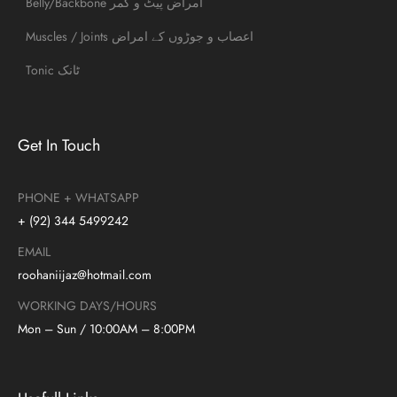
Belly/Backbone امراض پیٹ و کمر
Muscles / Joints اعصاب و جوڑوں کے امراض
Tonic ٹانک
Get In Touch
PHONE + WHATSAPP
+ (92) 344 5499242
EMAIL
roohaniijaz@hotmail.com
WORKING DAYS/HOURS
Mon – Sun / 10:00AM – 8:00PM