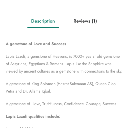
Description
Reviews
(1)
A gemstone of Love and Success
Lapis Lazuli, a gemstone of Heavens, is 7000+ years’ old gemstone
of Assyrians, Egyptians & Romans. Lapis like the Sapphire was
viewed by ancient cultures as a gemstone with connections to the sky.
A gemstone of King Solomon (Hazrat Sulemaan AS), Queen Cleo
Petra and Dr. Allama Iqbal.
A gemstone of Love, Truthfulness, Confidence, Courage, Success.
Lapis Lazuli qualities include: