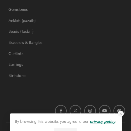
Gemstones
Anklets (pazaib)
Beads (Tasbih)
Bracelets & Bangles
Cufflinks
Earrings
Birthstone
By browsing this website, you agree to our
privacy policy
.