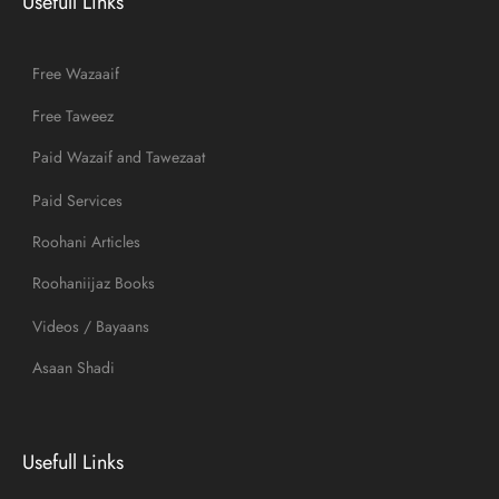
Usefull Links
Free Wazaaif
Free Taweez
Paid Wazaif and Tawezaat
Paid Services
Roohani Articles
Roohaniijaz Books
Videos / Bayaans
Asaan Shadi
Usefull Links