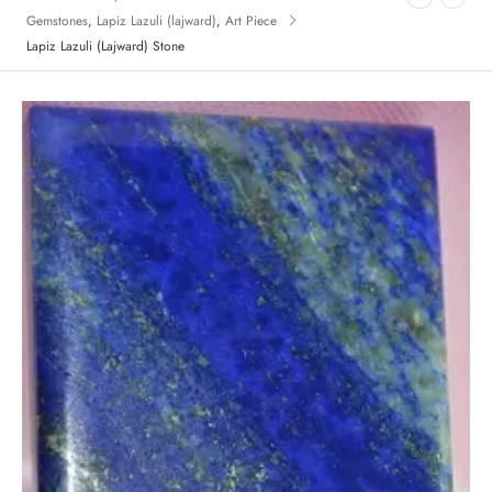
Gemstones
,
Lapiz Lazuli (lajward)
,
Art Piece
Lapiz Lazuli (Lajward) Stone