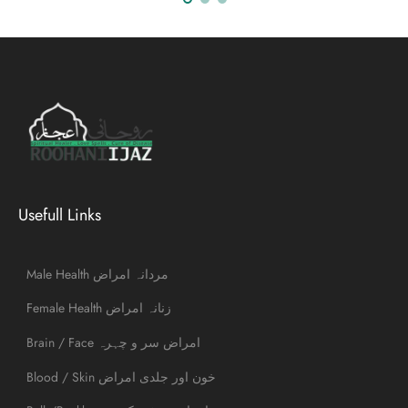
Usefull Links
Male Health مردانہ امراض
Female Health زنانہ امراض
Brain / Face امراض سر و چہرہ
Blood / Skin خون اور جلدی امراض