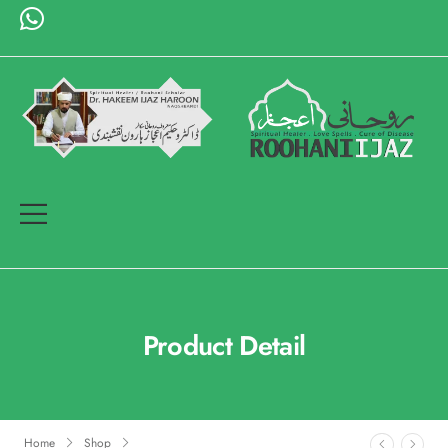
Product Detail
Home
Shop