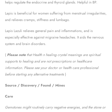
helps regulate the endocrine and thyroid glands. Helpful in BP.
Lapis is beneficial for women suffering from menstrual irregularities,
and relieves cramps, stiffness and lumbago.
Lapis Lazuli relieves general pain and inflammations, and is
especially effective against migraine headaches. It aids the nervous
system and brain disorders.
(
Please note
that Health n healing crystal meanings are spiritual
supports to healing and are not prescriptions or healthcare
information. Please see your doctor or health care professional
before starting any alternative treatments
)
Source / Discovery / Found / Mines
Care
Gemstones might routinely carry negative energies, and the stone or