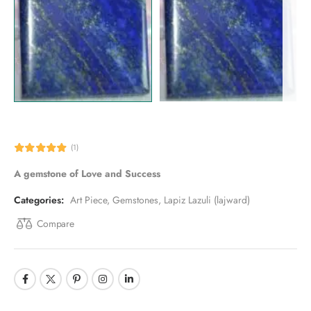
(1)
A gemstone of Love and Success
Categories:
Art Piece
,
Gemstones
,
Lapiz Lazuli (lajward)
Compare