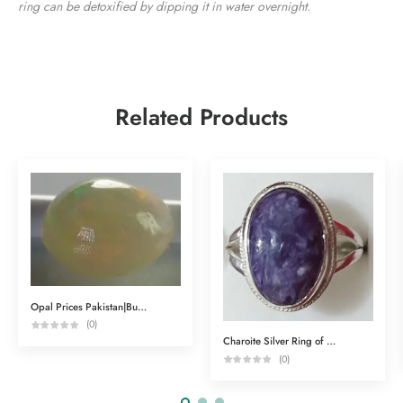
ring can be detoxified by dipping it in water overnight.
Related Products
Opal Prices Pakistan|Buy Gemstones Online
(0)
Charoite Silver Ring of Spiritual Powers
(0)