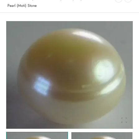
Pearl (Moti) Stone