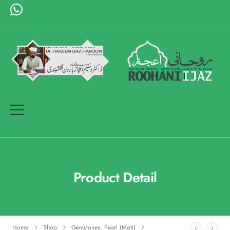
Product Detail
Home
Shop
Gemstones
,
Pearl (Moti)