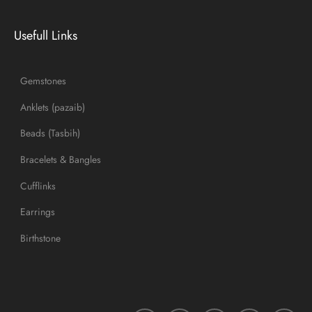
Usefull Links
Gemstones
Anklets (pazaib)
Beads (Tasbih)
Bracelets & Bangles
Cufflinks
Earrings
Birthstone