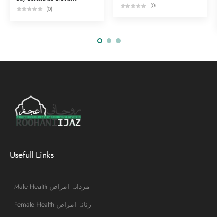
(0)
(0)
Usefull Links
Male Health مردانہ امراض
Female Health زنانہ امراض