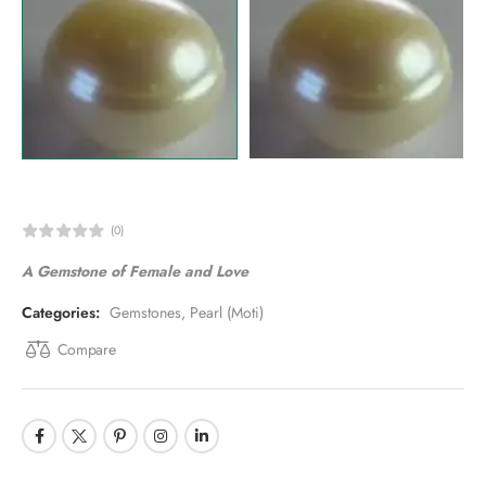
(0)
A Gemstone of Female and Love
Categories:
Gemstones
,
Pearl (Moti)
Compare