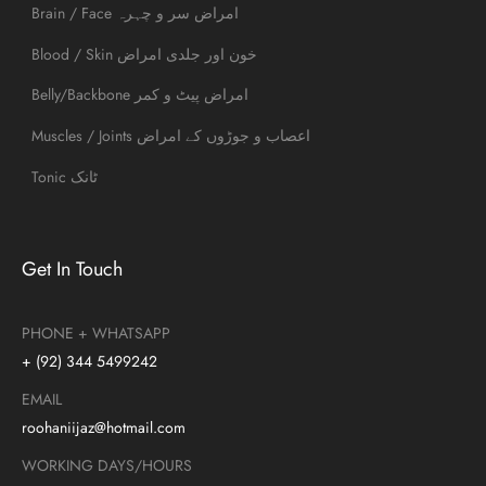
Brain / Face امراض سر و چہرہ
Blood / Skin خون اور جلدی امراض
Belly/Backbone امراض پیٹ و کمر
Muscles / Joints اعصاب و جوڑوں کے امراض
Tonic ٹانک
Get In Touch
PHONE + WHATSAPP
+ (92) 344 5499242
EMAIL
roohaniijaz@hotmail.com
WORKING DAYS/HOURS