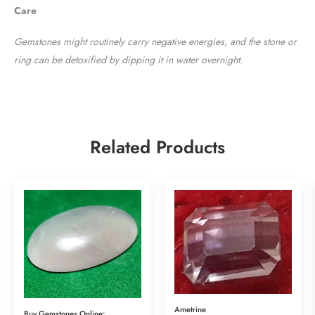
Care
Gemstones might routinely carry negative energies, and the stone or
ring can be detoxified by dipping it in water overnight.
Related Products
Ametrine
Buy Gemstones Online:Art Piece of Moonstone