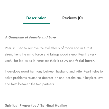
Description
Reviews
(0)
A Gemstone of Female and Love
Pearl is used to remove the evil effects of moon and in turn it
strengthens the mind force and brings good sleep. Pearl is very
useful for ladies as it increases their
beauty
and
facial luster
.
It develops good harmony between husband and wife. Pearl helps to
solve problems related to depression and pessimism. It inspires love
and faith between the two partners.
Spiritual Properties / Spiritual Healing