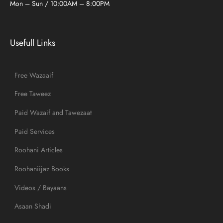
Mon – Sun / 10:00AM – 8:00PM
Usefull Links
Free Wazaaif
Free Taweez
Paid Wazaif and Tawezaat
Paid Services
Roohani Articles
Roohaniijaz Books
Videos / Bayaans
Asaan Shadi