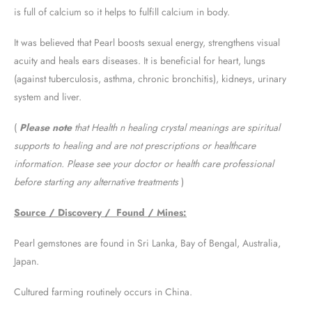
is full of calcium so it helps to fulfill calcium in body.
It was believed that Pearl boosts sexual energy, strengthens visual
acuity and heals ears diseases. It is beneficial for heart, lungs
(against tuberculosis, asthma, chronic bronchitis), kidneys, urinary
system and liver.
(
Please note
that Health n healing crystal meanings are spiritual
supports to healing and are not prescriptions or healthcare
information. Please see your doctor or health care professional
before starting any alternative treatments
)
Source / Discovery / Found / Mines:
Pearl gemstones are found in Sri Lanka, Bay of Bengal, Australia,
Japan.
Cultured farming routinely occurs in China.