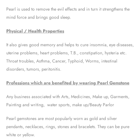
Pearl is used to remove the evil effects and in turn it strengthens the
mind force and brings good sleep.
Physical / Health Properties
It also gives good memory and helps to cure insomnia, eye diseases,
uterine problems, heart problems, T.B., constipation, hysteria etc.
Throat troubles, Asthma, Cancer, Typhoid, Worms, intestinal
disorders, tumors, peritonitis.
Professions which are benefited by wearing Pearl Gemstone
Any business associated with Arts, Medicines, Make up, Garments,
Painting and writing, water sports, make up/Beauty Parlor
Pearl gemstones are most popularly worn as gold and silver
pendants, necklaces, rings, stones and bracelets. They can be pure
white or yellow.