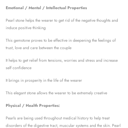
Emotional / Mental / Intellectual Properties
Pearl stone helps the wearer to get rid of the negative thoughts and
induce positive thinking
This gemstone proves to be effective in deepening the feelings of
trust, love and care between the couple
It helps to get relief from tensions, worries and stress and increase
self confidence
It brings in prosperity in the life of the wearer
This elegant stone allows the wearer to be extremely creative
Physical / Health Properties:
Pearls are being used throughout medical history to help treat
disorders of the digestive tract, muscular systems and the skin. Pearl