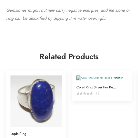
Gemstones might routinely carry negative energies, and the stone or
ring can be detoxified by dipping it in water overnight.
Related Products
Coral Ring Silver For Peace & Protection
(0)
Lapis Ring