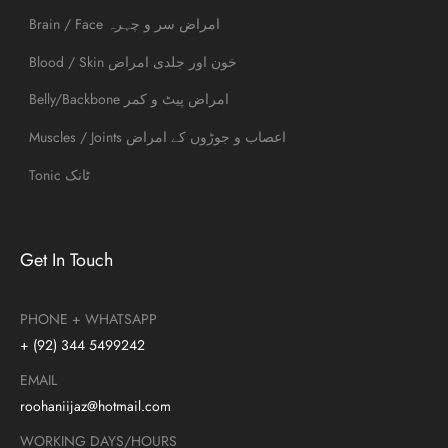
Brain / Face امراض سر و چہرہ
Blood / Skin خون اور جلدی امراض
Belly/Backbone امراض پیٹ و کمر
Muscles / Joints اعصاب و جوڑوں کے امراض
Tonic ٹانک
Get In Touch
PHONE + WHATSAPP
+ (92) 344 5499242
EMAIL
roohaniijaz@hotmail.com
WORKING DAYS/HOURS