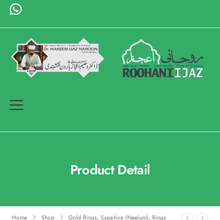
Product Detail
Home
Shop
Gold Rings
,
Sapphire (Neelum)
,
Rings