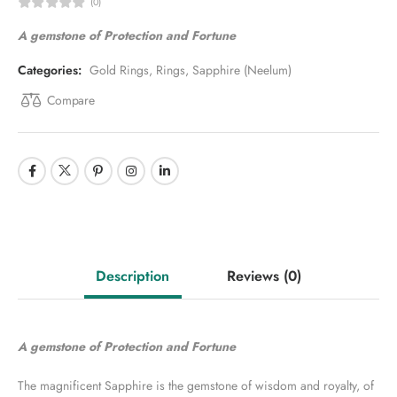
(0)
A gemstone of Protection and Fortune
Categories:
Gold Rings
,
Rings
,
Sapphire (Neelum)
Compare
Description
Reviews
(0)
A gemstone of Protection and Fortune
The magnificent Sapphire is the gemstone of wisdom and royalty, of