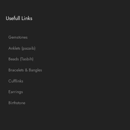
Usefull Links
Gemstones
Anklets (pazaib)
Beads (Tasbih)
Bracelets & Bangles
Cufflinks
Earrings
Birthstone