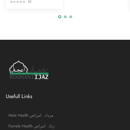
(0)
Usefull Links
Male Health مردانہ امراض
Female Health زنانہ امراض