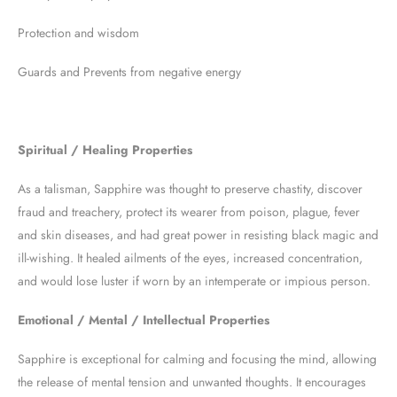
Protection and wisdom
Guards and Prevents from negative energy
Spiritual / Healing Properties
As a talisman, Sapphire was thought to preserve chastity, discover
fraud and treachery, protect its wearer from poison, plague, fever
and skin diseases, and had great power in resisting black magic and
ill-wishing. It healed ailments of the eyes, increased concentration,
and would lose luster if worn by an intemperate or impious person.
Emotional / Mental / Intellectual Properties
Sapphire is exceptional for calming and focusing the mind, allowing
the release of mental tension and unwanted thoughts. It encourages