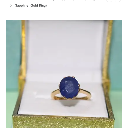
Sapphire (Gold Ring)