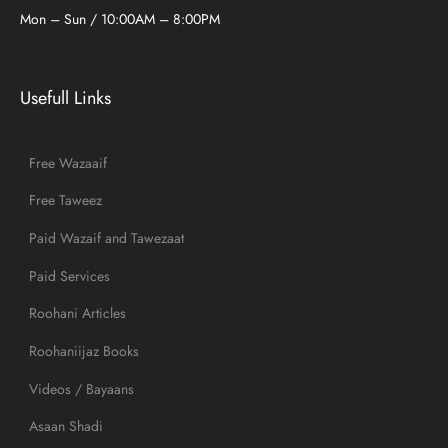
Mon – Sun / 10:00AM – 8:00PM
Usefull Links
Free Wazaaif
Free Taweez
Paid Wazaif and Tawezaat
Paid Services
Roohani Articles
Roohaniijaz Books
Videos / Bayaans
Asaan Shadi