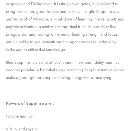
prophecy and Divine favor. It is the gem of gems, It is believed to
bring protection, good fortune and spiritual insight. Sapphire is a
gemstone of of Wisdom, a royal stone of learning, mental acuity and
psychic activation, a seeker after spiritual truth. Its pure Blue Ray
brings order and healing to the mind, lending strength and focus,
and an ability to see beneath surface appearances to underlying
truths and to utilize that knowledge.
Blue Sapphire is a stone of love, commitment and fidelity, and has
become popular in betrothal rings. Matching Sapphire tumble stones
make a good gift for couples moving in together or marrying.
Powers of Sapphire are :
Fortune and luck
Vitality and royalty