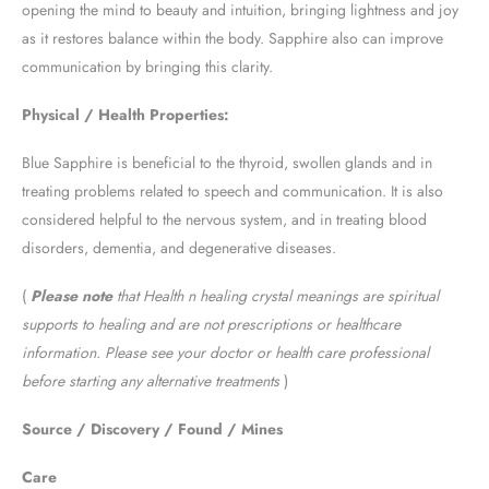
opening the mind to beauty and intuition, bringing lightness and joy
as it restores balance within the body. Sapphire also can improve
communication by bringing this clarity.
Physical / Health Properties:
Blue Sapphire is beneficial to the thyroid, swollen glands and in
treating problems related to speech and communication. It is also
considered helpful to the nervous system, and in treating blood
disorders, dementia, and degenerative diseases.
(
Please note
that Health n healing crystal meanings are spiritual
supports to healing and are not prescriptions or healthcare
information. Please see your doctor or health care professional
before starting any alternative treatments
)
Source / Discovery / Found / Mines
Care