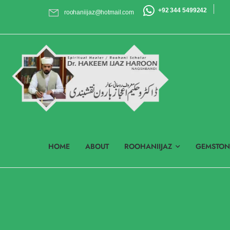
+92 344 5499242
roohaniijaz@hotmail.com
HOME
ABOUT
ROOHANIIJAZ
GEMSTON