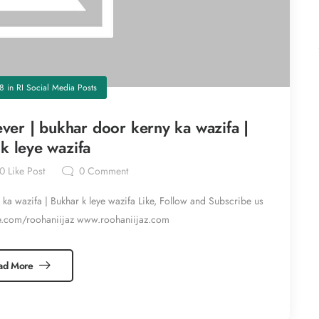
18
in
RI Social Media Posts
fever | bukhar door kerny ka wazifa |
k leye wazifa
0
Like Post
0
Comment
y ka wazifa | Bukhar k leye wazifa Like, Follow and Subscribe us
e.com/roohaniijaz www.roohaniijaz.com
ad More