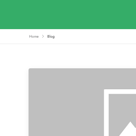
Home
Blog