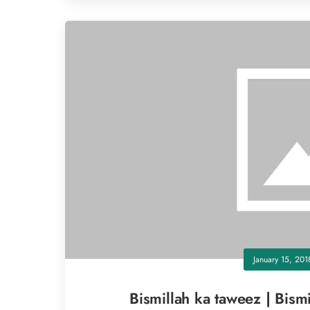
January 15, 201
Bismillah ka taweez | Bismi