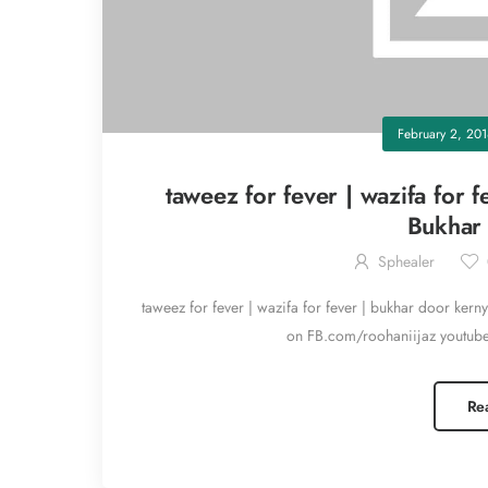
February 2, 20
taweez for fever | wazifa for 
Bukhar 
Sphealer
taweez for fever | wazifa for fever | bukhar door kern
on FB.com/roohaniijaz youtub
Re