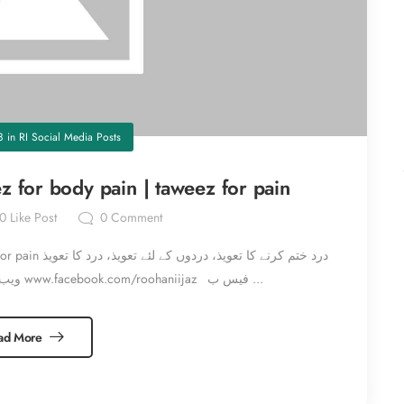
8
in
RI Social Media Posts
z for body pain | taweez for pain
0
Like Post
0
Comment
یذ، درد کا تعویذ
www.roohaniijaz.com ویب سائٹ وزٹ کریں www.facebook.com/roohaniijaz فیس ب ...
ad More