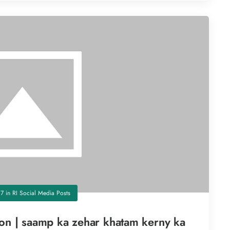
17
in
RI Social Media Posts
son | saamp ka zehar khatam kerny ka