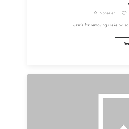
Sphealer
wazifa for removing snake poiso
Re