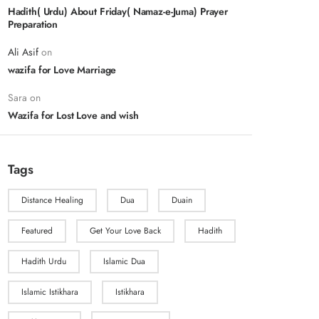
Hadith( Urdu) About Friday( Namaz-e-Juma) Prayer
Preparation
Ali Asif
on
wazifa for Love Marriage
Sara
on
Wazifa for Lost Love and wish
Tags
Distance Healing
Dua
Duain
Featured
Get Your Love Back
Hadith
Hadith Urdu
Islamic Dua
Islamic Istikhara
Istikhara