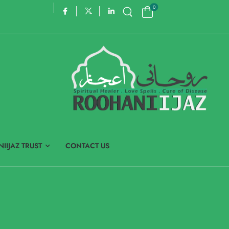
0
IIJAZ TRUST
CONTACT US