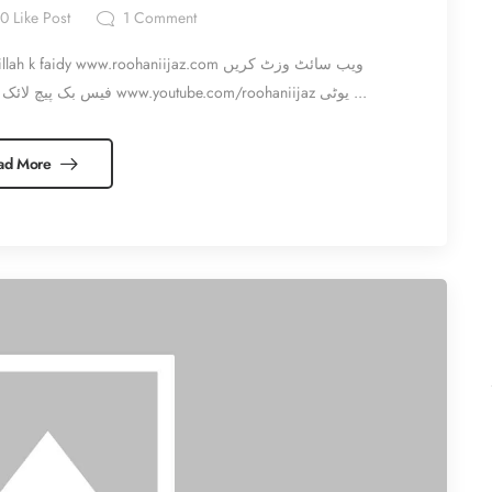
0
Like Post
1
Comment
aidy www.roohaniijaz.com ویب سائٹ وزٹ کریں
www.facebook.com/roohaniijaz فیس بک پیچ لائک اور شئیر کریں www.youtube.com/roohaniijaz یوٹی ...
ad More