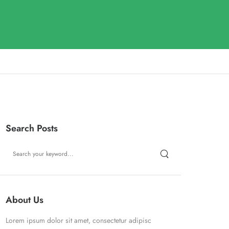
Search Posts
About Us
Lorem ipsum dolor sit amet, consectetur adipisc