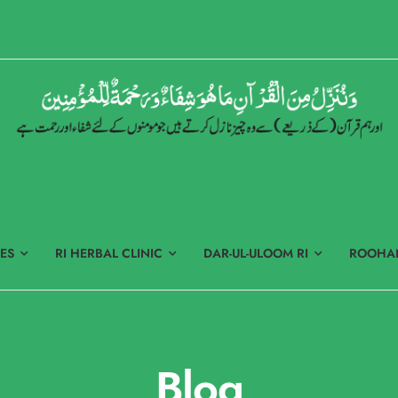
ES
RI HERBAL CLINIC
DAR-UL-ULOOM RI
ROOHAN
Blog