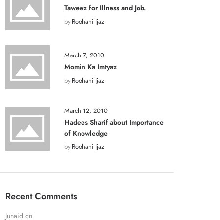
Taweez for Illness and Job.
by
Roohani Ijaz
March 7, 2010
Momin Ka Imtyaz
by
Roohani Ijaz
March 12, 2010
Hadees Sharif about Importance
of Knowledge
by
Roohani Ijaz
Recent Comments
Junaid
on