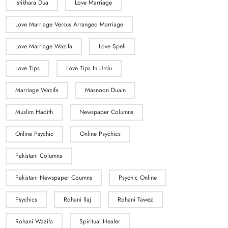
Istikhara Dua
Love Marriage
Love Marriage Versus Arranged Marriage
Love Marriage Wazifa
Love Spell
Love Tips
Love Tips In Urdu
Marriage Wazifa
Masnoon Duain
Muslim Hadith
Newspaper Columns
Online Psychic
Online Psychics
Pakistani Columns
Pakistani Newspaper Coumns
Psychic Online
Psychics
Rohani Ilaj
Rohani Tawez
Rohani Wazifa
Spiritual Healer