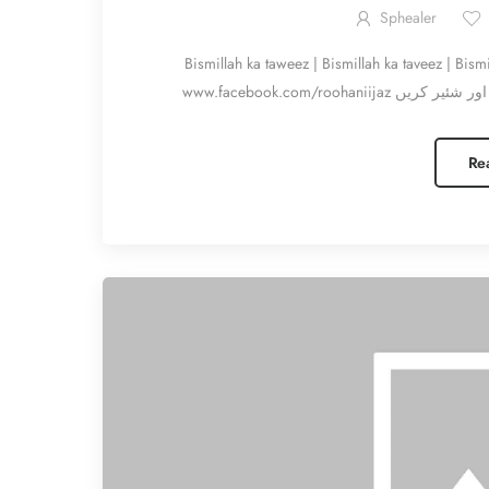
Sphealer
Bismillah ka taweez | Bismillah ka taveez | Bismillah k f
Re