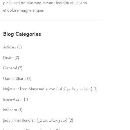
glelit, sed do eiusmod tempor incididunt .ut labo
et dolore magna aliqua.
Blog Categories
Articles
(3)
Duain
(2)
General
(7)
Hadith Sharif
(7)
Hajat aur khas Maqasad k leye (حاجات و خاص کیلئے)
(1)
Ism-e-Azam
(1)
Istikhara
(1)
Jadu Jinnat Bundish (جادو،جنات،بندش)
(2)