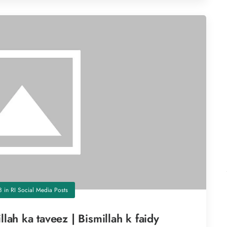
8
in
RI Social Media Posts
llah ka taveez | Bismillah k faidy