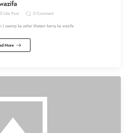
wazifa
0
Like Post
0
Comment
n | saamp ka zehar khatam kerny ka wazifa
ad More