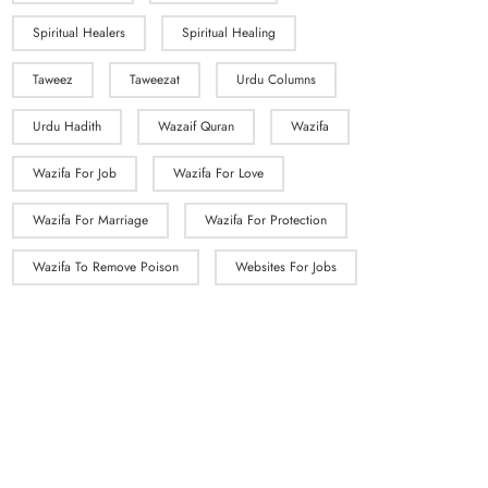
Spiritual Healers
Spiritual Healing
Taweez
Taweezat
Urdu Columns
Urdu Hadith
Wazaif Quran
Wazifa
Wazifa For Job
Wazifa For Love
Wazifa For Marriage
Wazifa For Protection
Wazifa To Remove Poison
Websites For Jobs