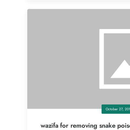
October 27, 20
wazifa for removing snake poi