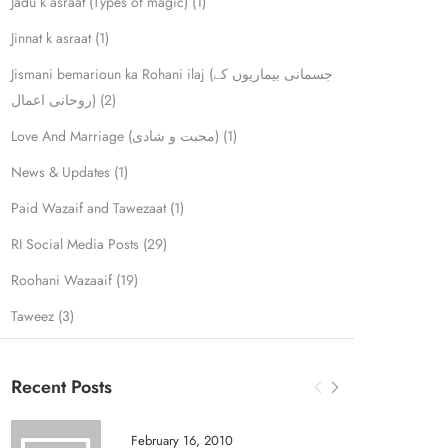
Jadu k asraat (Types of magic)
(1)
Jinnat k asraat
(1)
Jismani bemarioun ka Rohani ilaj (جسمانی بیماریوں کے
روحانی اعمال)
(2)
Love And Marriage (محبت و شادی)
(1)
News & Updates
(1)
Paid Wazaif and Tawezaat
(1)
RI Social Media Posts
(29)
Roohani Wazaaif
(19)
Taweez
(3)
Recent Posts
February 16, 2010