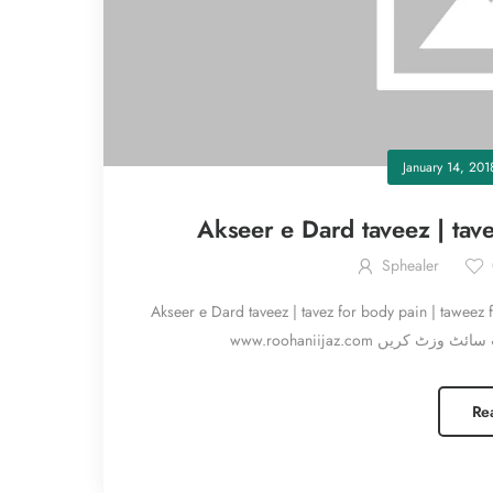
January 14, 201
Akseer e Dard taveez | tave
Sphealer
Akseer e Dard taveez | tavez for body pain | taweez for pain درد ختم کرنے کا تعویذ، دردوں کے لئے تعو
Re