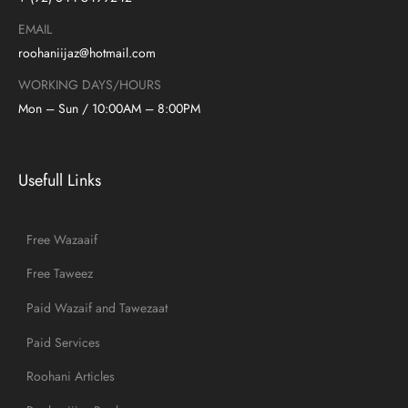
EMAIL
roohaniijaz@hotmail.com
WORKING DAYS/HOURS
Mon – Sun / 10:00AM – 8:00PM
Usefull Links
Free Wazaaif
Free Taweez
Paid Wazaif and Tawezaat
Paid Services
Roohani Articles