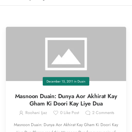
December 15, 2011
in
Duain
Masnoon Duain: Dunya Aor Akhirat Kay
Gham Ki Doori Kay Liye Dua
Roohani Ijaz
0
Like Post
2
Comments
Masnoon Duain: Dunya Aor Akhirat Kay Gham Ki Doori Kay