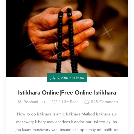
July 17, 2010
in
Istikhara
Istikhara Online|Free Online Istikhara
Roohani Ijaz
1
Like Post
828
Comments
How to do Istikhara|Islamic Istikhara Method Istikhara aur
mashwary k bary may ahadees k andar bari takeed ayi ha.
Jou kaam mashwary yani insanou ka apis may mil baith ker