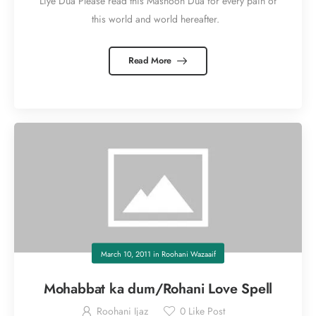
Liye Dua Please read this Masnoon Dua for every pain of
this world and world hereafter.
Read More
March 10, 2011
in
Roohani Wazaaif
Mohabbat ka dum/Rohani Love Spell
Roohani Ijaz
0
Like Post