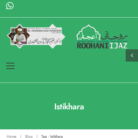
Istikhara
Home
Blog
Tag - Istikhara