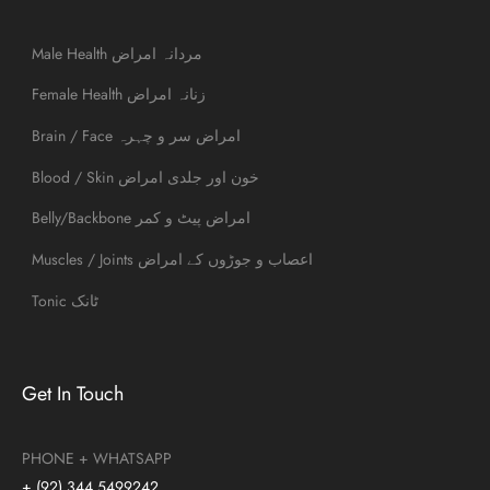
Male Health مردانہ امراض
Female Health زنانہ امراض
Brain / Face امراض سر و چہرہ
Blood / Skin خون اور جلدی امراض
Belly/Backbone امراض پیٹ و کمر
Muscles / Joints اعصاب و جوڑوں کے امراض
Tonic ٹانک
Get In Touch
PHONE + WHATSAPP
+ (92) 344 5499242