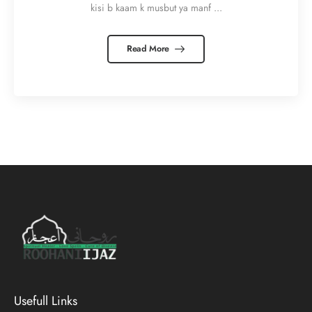
kisi b kaam k musbut ya manf ...
Read More
Usefull Links