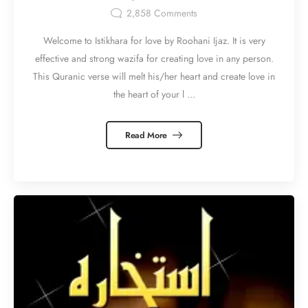
2,858
Comments
Welcome to Istikhara for love by Roohani Ijaz. It is very
effective and strong wazifa for creating love in any person.
This Quranic verse will melt his/her heart and create love in
the heart of your l ...
Read More