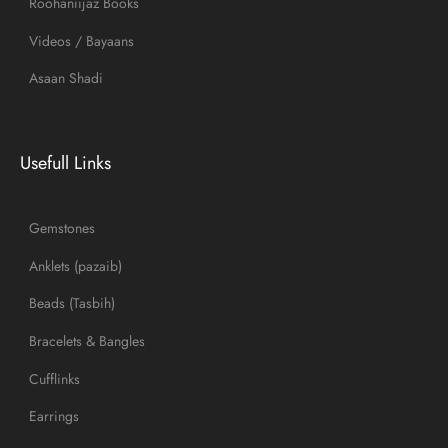
Roohaniijaz Books
Videos / Bayaans
Asaan Shadi
Usefull Links
Gemstones
Anklets (pazaib)
Beads (Tasbih)
Bracelets & Bangles
Cufflinks
Earrings