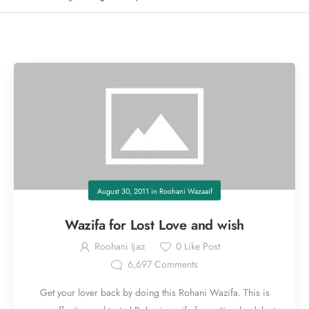
August 30, 2011
in
Roohani Wazaaif
Wazifa for Lost Love and wish
Roohani Ijaz
0
Like Post
6,697
Comments
Get your lover back by doing this Rohani Wazifa. This is