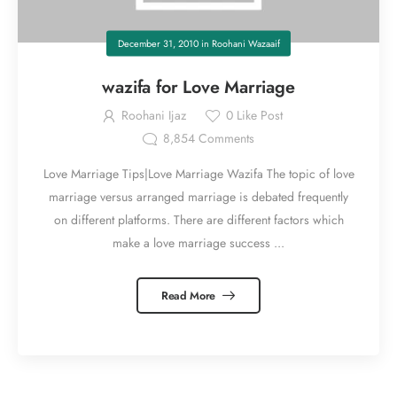
December 31, 2010
in
Roohani Wazaaif
wazifa for Love Marriage
Roohani Ijaz
0
Like Post
8,854
Comments
Love Marriage Tips|Love Marriage Wazifa The topic of love
marriage versus arranged marriage is debated frequently
on different platforms. There are different factors which
make a love marriage success ...
Read More