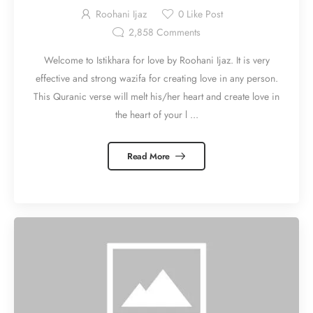
Roohani Ijaz
0
Like Post
2,858
Comments
Welcome to Istikhara for love by Roohani Ijaz. It is very
effective and strong wazifa for creating love in any person.
This Quranic verse will melt his/her heart and create love in
the heart of your l ...
Read More