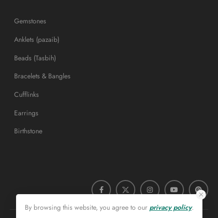
Gemstones
Anklets (pazaib)
Beads (Tasbih)
Bracelets & Bangles
Cufflinks
Earrings
Birthstone
By browsing this website, you agree to our
privacy policy
.