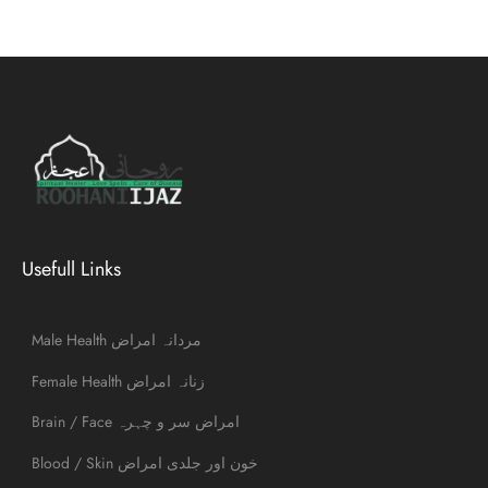
Usefull Links
Male Health مردانہ امراض
Female Health زنانہ امراض
Brain / Face امراض سر و چہرہ
Blood / Skin خون اور جلدی امراض