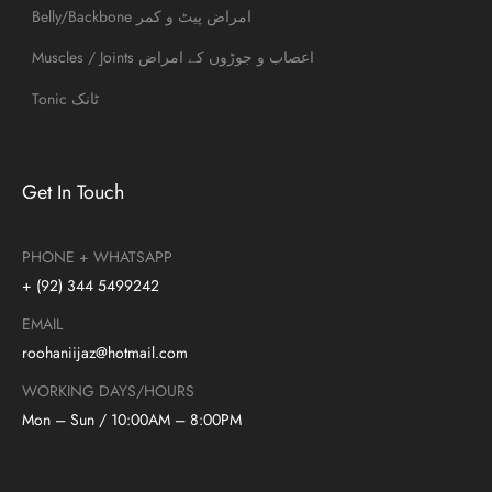
Belly/Backbone امراض پیٹ و کمر
Muscles / Joints اعصاب و جوڑوں کے امراض
Tonic ٹانک
Get In Touch
PHONE + WHATSAPP
+ (92) 344 5499242
EMAIL
roohaniijaz@hotmail.com
WORKING DAYS/HOURS
Mon – Sun / 10:00AM – 8:00PM