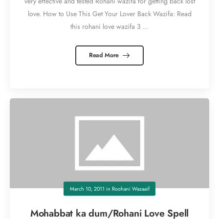
very effective and tested Rohani wazifa for getting back lost
love. How to Use This Get Your Lover Back Wazifa: Read
this rohani love wazifa 3 ...
Read More
March 10, 2011
in
Roohani Wazaaif
Mohabbat ka dum/Rohani Love Spell