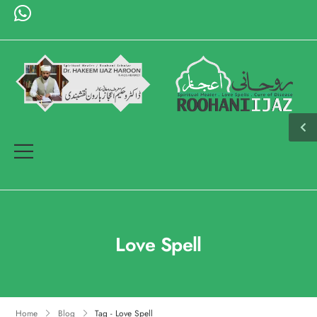
Love Spell
Home
Blog
Tag - Love Spell