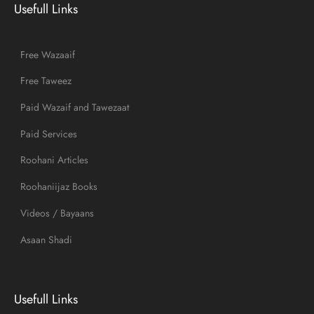
Usefull Links
Free Wazaaif
Free Taweez
Paid Wazaif and Tawezaat
Paid Services
Roohani Articles
Roohaniijaz Books
Videos / Bayaans
Asaan Shadi
Usefull Links