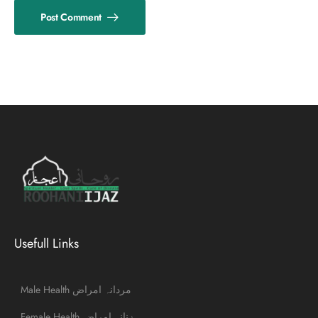
Post Comment
Usefull Links
Male Health مردانہ امراض
Female Health زنانہ امراض