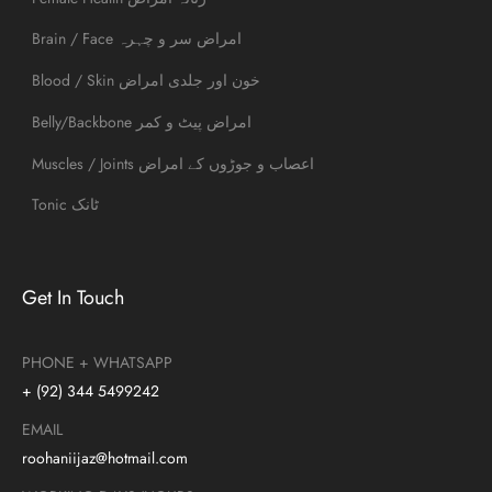
Brain / Face امراض سر و چہرہ
Blood / Skin خون اور جلدی امراض
Belly/Backbone امراض پیٹ و کمر
Muscles / Joints اعصاب و جوڑوں کے امراض
Tonic ٹانک
Get In Touch
PHONE + WHATSAPP
+ (92) 344 5499242
EMAIL
roohaniijaz@hotmail.com