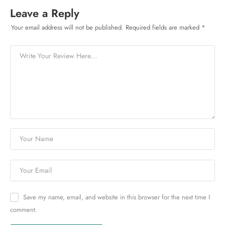
Leave a Reply
Your email address will not be published.
Required fields are marked
*
Save my name, email, and website in this browser for the next time I
comment.