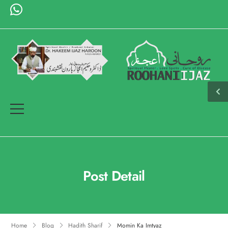
Post Detail
Home
Blog
Hadith Sharif
Momin Ka Imtyaz