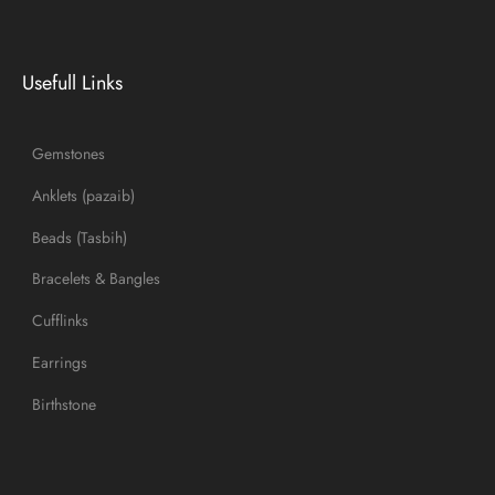
Usefull Links
Gemstones
Anklets (pazaib)
Beads (Tasbih)
Bracelets & Bangles
Cufflinks
Earrings
Birthstone