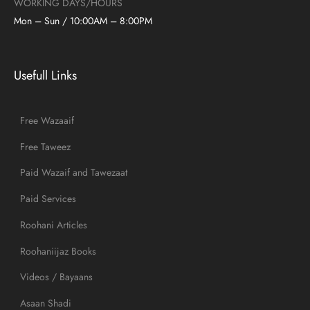
WORKING DAYS/HOURS
Mon – Sun / 10:00AM – 8:00PM
Usefull Links
Free Wazaaif
Free Taweez
Paid Wazaif and Tawezaat
Paid Services
Roohani Articles
Roohaniijaz Books
Videos / Bayaans
Asaan Shadi