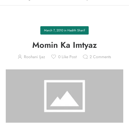
March 7, 2010
in
Hadith Sharif
Momin Ka Imtyaz
Roohani Ijaz
0
Like Post
2
Comments