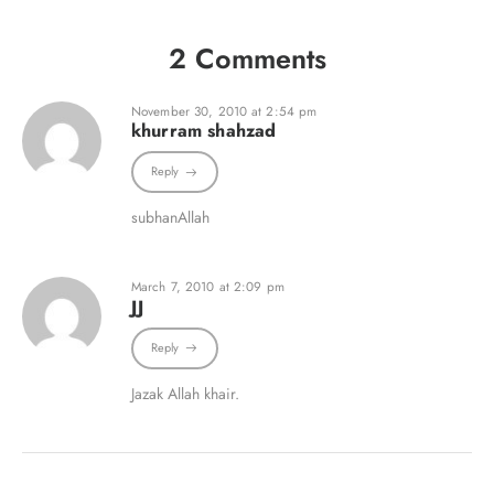
2 Comments
November 30, 2010 at 2:54 pm
khurram shahzad
Reply
subhanAllah
March 7, 2010 at 2:09 pm
JJ
Reply
Jazak Allah khair.