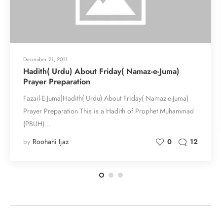
December 21, 2011
Hadith( Urdu) About Friday( Namaz-e-Juma)
Prayer Preparation
Fazail-E-Juma|Hadith( Urdu) About Friday( Namaz-e-Juma)
Prayer Preparation This is a Hadith of Prophet Muhammad
(PBUH)…
by
Roohani Ijaz
0
12