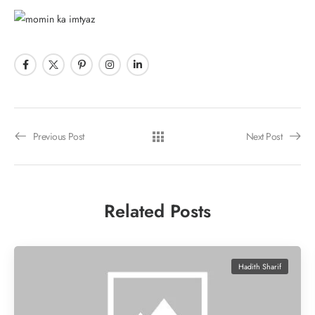
Previous Post
Next Post
Related Posts
Hadith Sharif