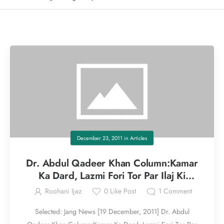
December 23, 2011
in
Articles
Dr. Abdul Qadeer Khan Column:Kamar
Ka Dard, Lazmi Fori Tor Par Ilaj Ki
Zaroorat Part I
Roohani Ijaz
0
Like Post
1
Comment
Selected: Jang News [19 December, 2011] Dr. Abdul