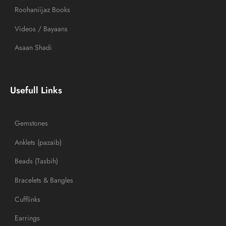
Roohaniijaz Books
Videos / Bayaans
Asaan Shadi
Usefull Links
Gemstones
Anklets (pazaib)
Beads (Tasbih)
Bracelets & Bangles
Cufflinks
Earrings