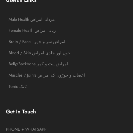
Male Health مردانہ امراض
Female Health زنانہ امراض
Brain / Face امراض سر و چہرہ
Blood / Skin خون اور جلدی امراض
Belly/Backbone امراض پیٹ و کمر
Muscles / Joints اعصاب و جوڑوں کے امراض
Tonic ٹانک
Get In Touch
PHONE + WHATSAPP