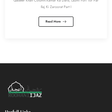
Qadeer Khan Column:Kamar Ka Dard, Lazmi Fori Tor Par
Ilaj Ki Zaroorat Part I
Read More
Usefull Links