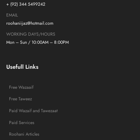
+ (92) 344 5499242
EMAIL
roohaniijaz@hotmail.com
WORKING DAYS/HOURS
Mon – Sun / 10:00AM – 8:00PM
Usefull Links
Free Wazaaif
Free Taweez
Paid Wazaif and Tawezaat
Paid Services
Roohani Articles