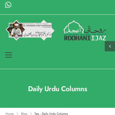
Daily Urdu Columns
Home
Blog
Tag - Daily Urdu Columns