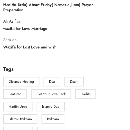
Hadith( Urdu) About Friday( Namaz-e-Juma) Prayer
Preparation
Ali Asif
on
wazifa for Love Marriage
Sara
on
Wazifa for Lost Love and wish
Tags
Distance Healing
Dua
Duain
Featured
Get Your Love Back
Hadith
Hadith Urdu
Islamic Dua
Islamic Istikhara
Istikhara