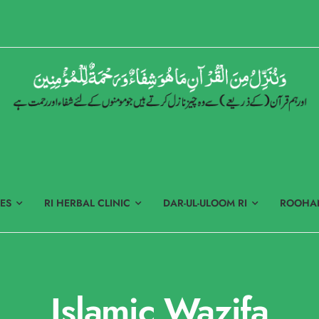
ES
RI HERBAL CLINIC
DAR-UL-ULOOM RI
ROOHAN
Islamic Wazifa