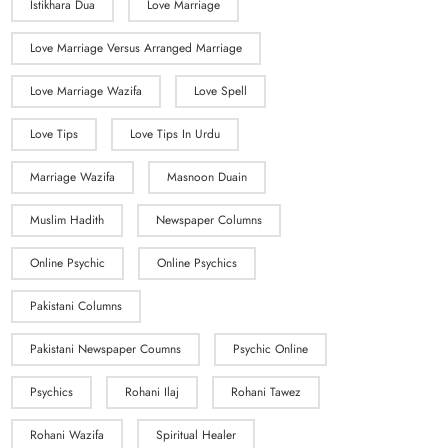
Istikhara Dua
Love Marriage
Love Marriage Versus Arranged Marriage
Love Marriage Wazifa
Love Spell
Love Tips
Love Tips In Urdu
Marriage Wazifa
Masnoon Duain
Muslim Hadith
Newspaper Columns
Online Psychic
Online Psychics
Pakistani Columns
Pakistani Newspaper Coumns
Psychic Online
Psychics
Rohani Ilaj
Rohani Tawez
Rohani Wazifa
Spiritual Healer