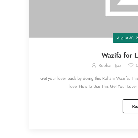
August 30, 2
Wazifa for 
Roohani Ijaz
Get your lover back by doing this Rohani Wazifa. This 
love. How to Use This Get Your Lover 
Re