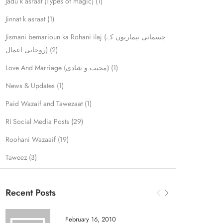
Jadu k asraat (Types of magic)
(1)
Jinnat k asraat
(1)
Jismani bemarioun ka Rohani ilaj (جسمانی بیماریوں کے
روحانی اعمال)
(2)
Love And Marriage (محبت و شادی)
(1)
News & Updates
(1)
Paid Wazaif and Tawezaat
(1)
RI Social Media Posts
(29)
Roohani Wazaaif
(19)
Taweez
(3)
Recent Posts
February 16, 2010