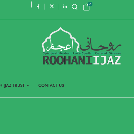
0
IIJAZ TRUST
CONTACT US