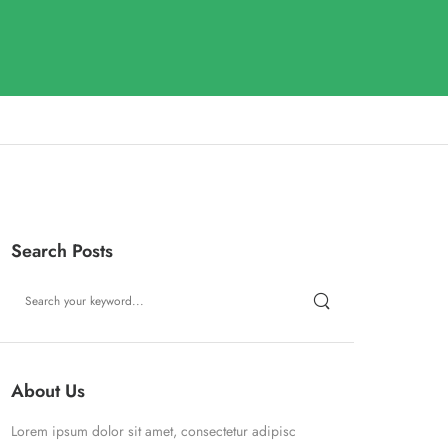
Search Posts
About Us
Lorem ipsum dolor sit amet, consectetur adipisc