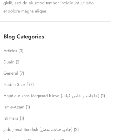
glelit, sed do eiusmod tempor incididunt .ut labo
et dolore magna aliqua.
Blog Categories
Articles
(3)
Duain
(2)
General
(7)
Hadith Sharif
(7)
Hajat aur khas Maqasad k leye (حاجات و خاص کیلئے)
(1)
Ism-e-Azam
(1)
Istikhara
(1)
Jadu Jinnat Bundish (جادو،جنات،بندش)
(2)