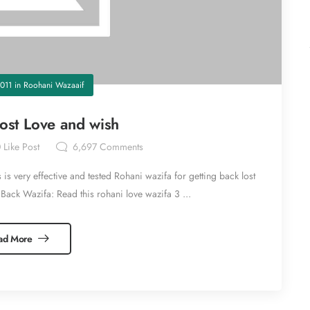
011
in
Roohani Wazaaif
Lost Love and wish
0
Like Post
6,697
Comments
is very effective and tested Rohani wazifa for getting back lost
Back Wazifa: Read this rohani love wazifa 3 ...
ad More