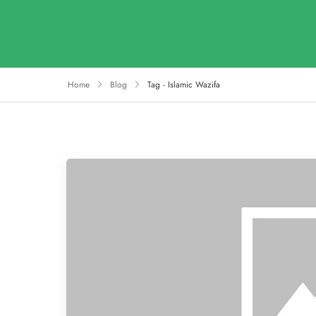
Home
Blog
Tag - Islamic Wazifa