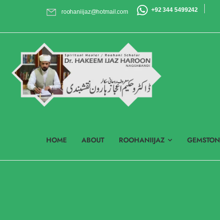
+92 344 5499242
roohaniijaz@hotmail.com
HOME
ABOUT
ROOHANIIJAZ
GEMSTON