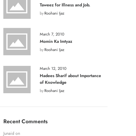
Taweez for Illness and Job.
by
Roohani Ijaz
March 7, 2010
Momin Ka Imtyaz
by
Roohani Ijaz
March 12, 2010
Hadees Sharif about Importance
of Knowledge
by
Roohani Ijaz
Recent Comments
Junaid
on