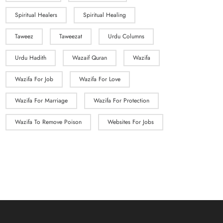
Spiritual Healers
Spiritual Healing
Taweez
Taweezat
Urdu Columns
Urdu Hadith
Wazaif Quran
Wazifa
Wazifa For Job
Wazifa For Love
Wazifa For Marriage
Wazifa For Protection
Wazifa To Remove Poison
Websites For Jobs