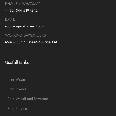
PHONE + WHATSAPP
+ (92) 344 5499242
EMAIL
roohaniijaz@hotmail.com
WORKING DAYS/HOURS
Mon – Sun / 10:00AM – 8:00PM
Usefull Links
Free Wazaaif
Free Taweez
Paid Wazaif and Tawezaat
Paid Services