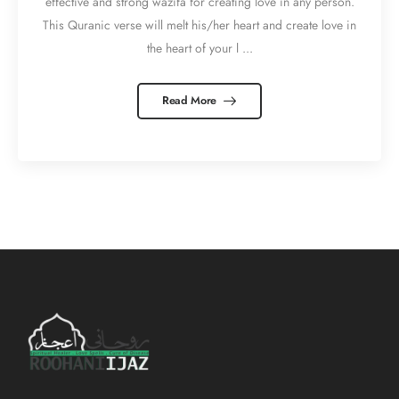
effective and strong wazifa for creating love in any person.
This Quranic verse will melt his/her heart and create love in
the heart of your l ...
Read More