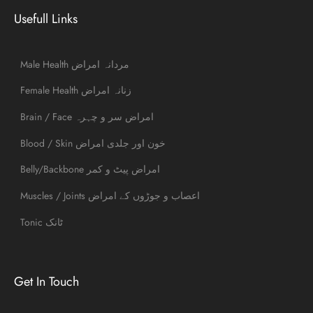
Usefull Links
Male Health مردانہ امراض
Female Health زنانہ امراض
Brain / Face امراض سر و چہرہ
Blood / Skin خون اور جلدی امراض
Belly/Backbone امراض پیٹ و کمر
Muscles / Joints اعصاب و جوڑوں کے امراض
Tonic ٹانک
Get In Touch