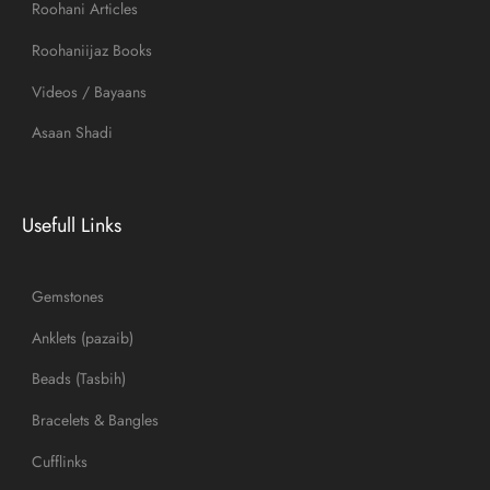
Roohani Articles
Roohaniijaz Books
Videos / Bayaans
Asaan Shadi
Usefull Links
Gemstones
Anklets (pazaib)
Beads (Tasbih)
Bracelets & Bangles
Cufflinks