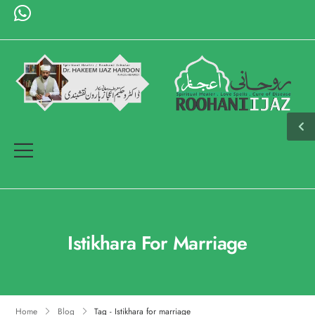
Istikhara For Marriage
Home
Blog
Tag - Istikhara for marriage