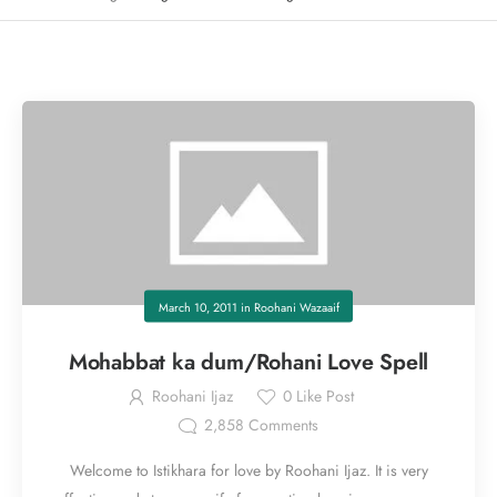
March 10, 2011
in
Roohani Wazaaif
Mohabbat ka dum/Rohani Love Spell
Roohani Ijaz
0
Like Post
2,858
Comments
Welcome to Istikhara for love by Roohani Ijaz. It is very