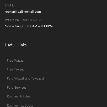
EMAIL
roohaniijaz@hotmail.com
WORKING DAYS/HOURS
Mon – Sun / 10:00AM – 8:00PM
Usefull Links
Free Wazaaif
Free Taweez
Paid Wazaif and Tawezaat
Paid Services
Roohani Articles
Roohaniijaz Books