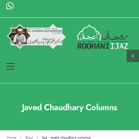
Javed Chaudhary Columns
Home
Blog
Tag - javed chaudhary columns