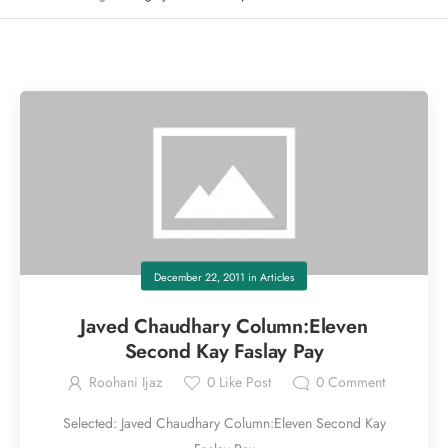
December 22, 2011
in
Articles
Javed Chaudhary Column:Eleven
Second Kay Faslay Pay
Roohani Ijaz
0
Like Post
0
Comment
Selected: Javed Chaudhary Column:Eleven Second Kay