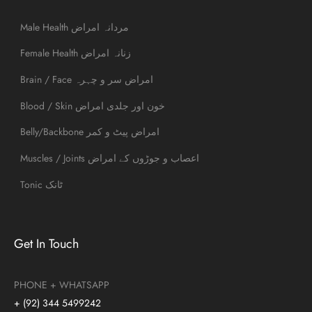
Male Health مردانہ امراض
Female Health زنانہ امراض
Brain / Face امراض سر و چہرہ
Blood / Skin خون اور جلدی امراض
Belly/Backbone امراض پیٹ و کمر
Muscles / Joints اعصاب و جوڑوں کے امراض
Tonic ٹانک
Get In Touch
PHONE + WHATSAPP
+ (92) 344 5499242