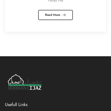
Faslay Pay
Read More
Usefull Links