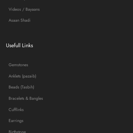
Videos / Bayaans
Asaan Shadi
Usefull Links
Gemstones
Anklets (pazaib)
Beads (Tasbih)
Bracelets & Bangles
Cufflinks
Earrings
Birthstone