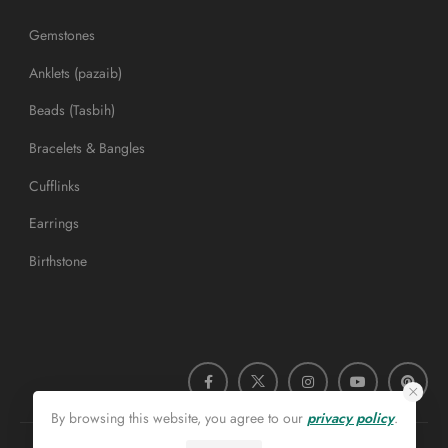
Gemstones
Anklets (pazaib)
Beads (Tasbih)
Bracelets & Bangles
Cufflinks
Earrings
Birthstone
By browsing this website, you agree to our
privacy policy
.