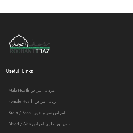
Usefull Links
Male Health مردانہ امراض
Female Health زنانہ امراض
Brain / Face امراض سر و چہرہ
Blood / Skin خون اور جلدی امراض