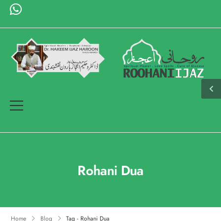
Rohani Dua
Home
Blog
Tag - Rohani Dua