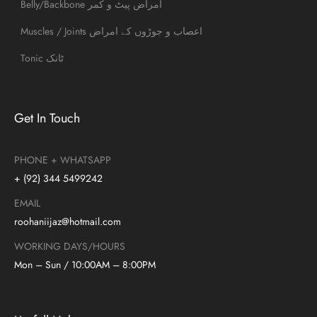
Belly/Backbone امراض پیٹ و کمر
Muscles / Joints اعصاب و جوڑوں کے امراض
Tonic ٹانک
Get In Touch
PHONE + WHATSAPP
+ (92) 344 5499242
EMAIL
roohaniijaz@hotmail.com
WORKING DAYS/HOURS
Mon – Sun / 10:00AM – 8:00PM