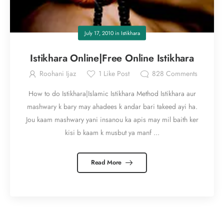
July 17, 2010
in
Istikhara
Istikhara Online|Free Online Istikhara
Roohani Ijaz
1
Like Post
828
Comments
How to do Istikhara|Islamic Istikhara Method Istikhara aur
mashwary k bary may ahadees k andar bari takeed ayi ha.
Jou kaam mashwary yani insanou ka apis may mil baith ker
kisi b kaam k musbut ya manf ...
Read More