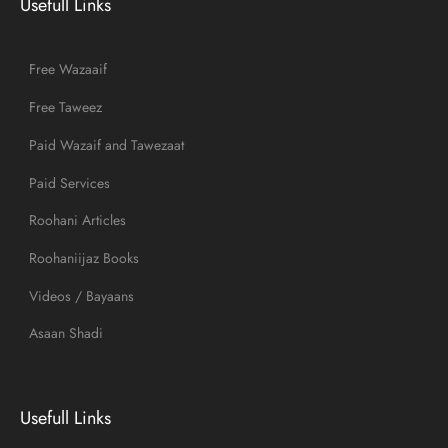
Usefull Links
Free Wazaaif
Free Taweez
Paid Wazaif and Tawezaat
Paid Services
Roohani Articles
Roohaniijaz Books
Videos / Bayaans
Asaan Shadi
Usefull Links