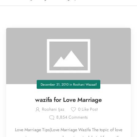
December 31, 2010
in
Roohani Wazaaif
wazifa for Love Marriage
Roohani Ijaz
0
Like Post
8,854
Comments
Love Marriage Tips|Love Marriage Wazifa The topic of love