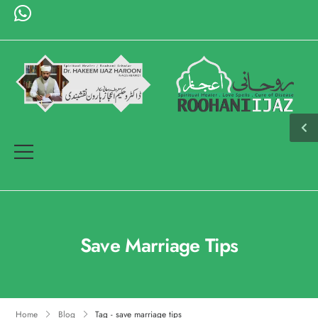
Save Marriage Tips
Home
Blog
Tag - save marriage tips