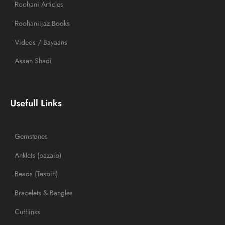
Roohani Articles
Roohaniijaz Books
Videos / Bayaans
Asaan Shadi
Usefull Links
Gemstones
Anklets (pazaib)
Beads (Tasbih)
Bracelets & Bangles
Cufflinks