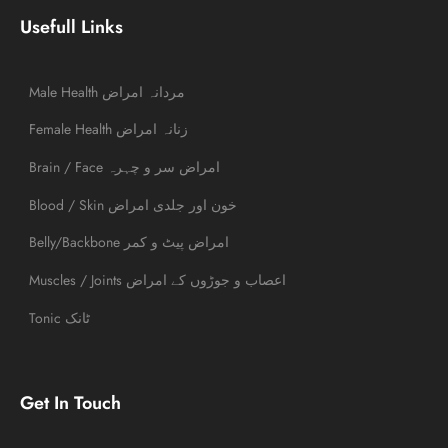
Usefull Links
Male Health مردانہ امراض
Female Health زنانہ امراض
Brain / Face امراض سر و چہرہ
Blood / Skin خون اور جلدی امراض
Belly/Backbone امراض پیٹ و کمر
Muscles / Joints اعصاب و جوڑوں کے امراض
Tonic ٹانک
Get In Touch