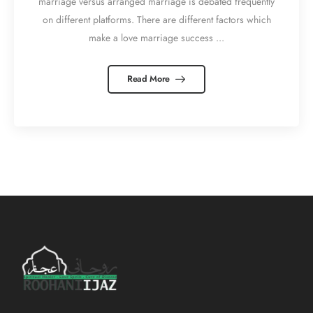
marriage versus arranged marriage is debated frequently
on different platforms. There are different factors which
make a love marriage success ...
Read More