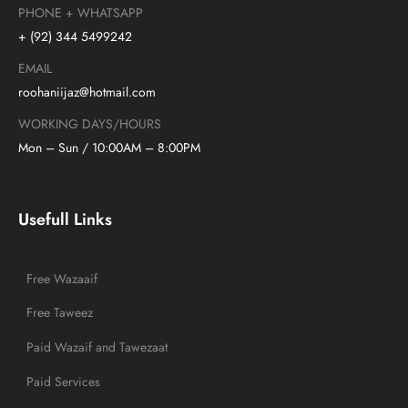
PHONE + WHATSAPP
+ (92) 344 5499242
EMAIL
roohaniijaz@hotmail.com
WORKING DAYS/HOURS
Mon – Sun / 10:00AM – 8:00PM
Usefull Links
Free Wazaaif
Free Taweez
Paid Wazaif and Tawezaat
Paid Services