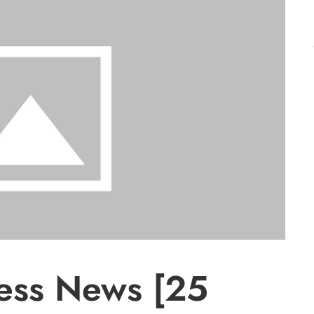
ress News [25