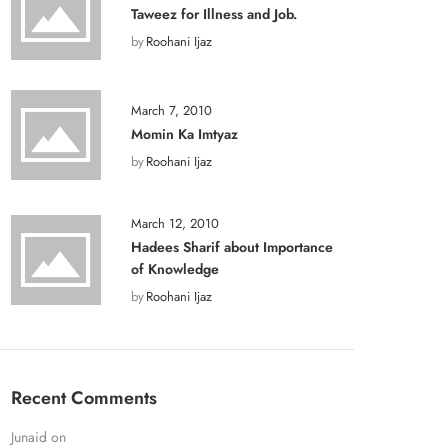
Taweez for Illness and Job.
by
Roohani Ijaz
March 7, 2010
Momin Ka Imtyaz
by
Roohani Ijaz
March 12, 2010
Hadees Sharif about Importance
of Knowledge
by
Roohani Ijaz
Recent Comments
Junaid
on