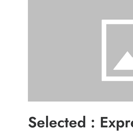
Selected : Exp