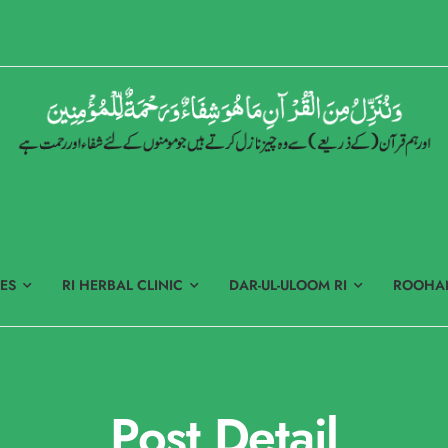
ES
RI HERBAL CLINIC
DAR-UL-ULOOM RI
ROOHAN
Post Detail