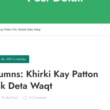
Kay Patton Par Dastak Deta Waqt
 24, 2011
in
Articles
mns: Khirki Kay Patton
ak Deta Waqt
0
Like Post
0
Comment