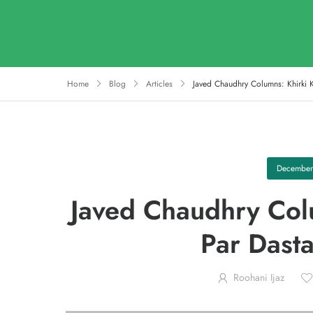
Home
Blog
Articles
Javed Chaudhry Columns: Khirki 
December
Javed Chaudhry Colu
Par Dast
Roohani Ijaz