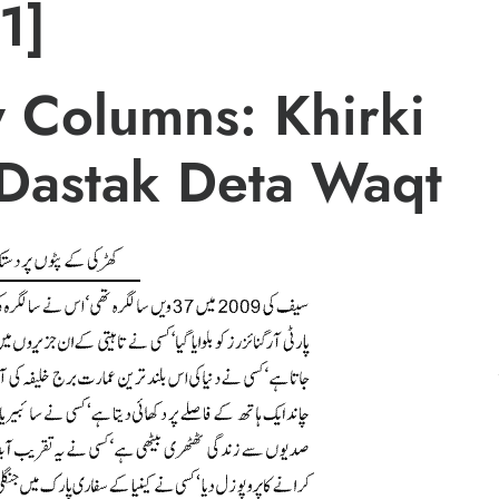
1]
 Columns: Khirki
 Dastak Deta Waqt