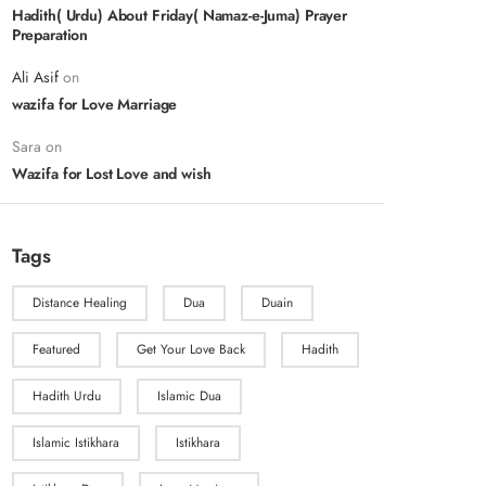
Hadith( Urdu) About Friday( Namaz-e-Juma) Prayer
Preparation
Ali Asif
on
wazifa for Love Marriage
Sara
on
Wazifa for Lost Love and wish
Tags
Distance Healing
Dua
Duain
Featured
Get Your Love Back
Hadith
Hadith Urdu
Islamic Dua
Islamic Istikhara
Istikhara