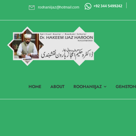
+92 344 5499242
roohaniijaz@hotmail.com
HOME
ABOUT
ROOHANIIJAZ
GEMSTON