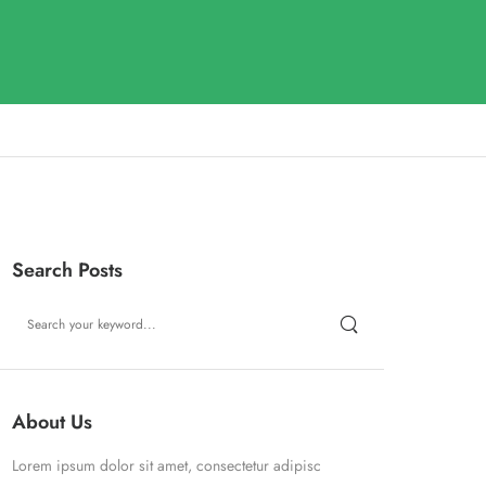
Search Posts
About Us
Lorem ipsum dolor sit amet, consectetur adipisc