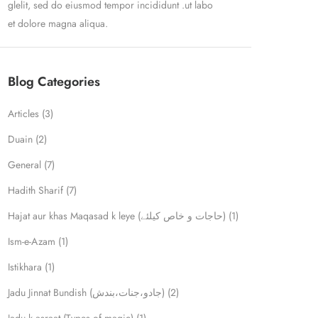
glelit, sed do eiusmod tempor incididunt .ut labo
et dolore magna aliqua.
Blog Categories
Articles
(3)
Duain
(2)
General
(7)
Hadith Sharif
(7)
Hajat aur khas Maqasad k leye (حاجات و خاص کیلئے)
(1)
Ism-e-Azam
(1)
Istikhara
(1)
Jadu Jinnat Bundish (جادو،جنات،بندش)
(2)