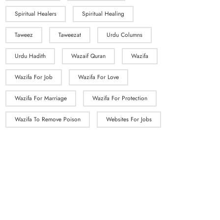
Spiritual Healers
Spiritual Healing
Taweez
Taweezat
Urdu Columns
Urdu Hadith
Wazaif Quran
Wazifa
Wazifa For Job
Wazifa For Love
Wazifa For Marriage
Wazifa For Protection
Wazifa To Remove Poison
Websites For Jobs