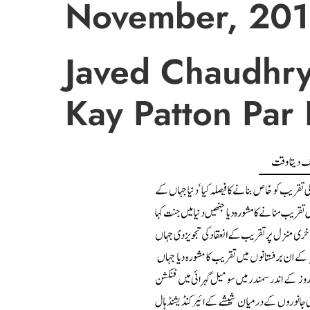
November, 201
Javed Chaudhry
Kay Patton Par