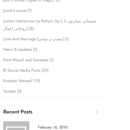
Jadu k asraat (Types of magic)
(1)
Jinnat k asraat
(1)
Jismani bemarioun ka Rohani ilaj (جسمانی بیماریوں کے
روحانی اعمال)
(2)
Love And Marriage (محبت و شادی)
(1)
News & Updates
(1)
Paid Wazaif and Tawezaat
(1)
RI Social Media Posts
(29)
Roohani Wazaaif
(19)
Taweez
(3)
Recent Posts
February 16, 2010