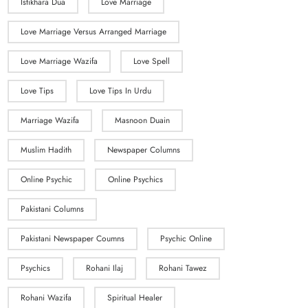
Istikhara Dua
Love Marriage
Love Marriage Versus Arranged Marriage
Love Marriage Wazifa
Love Spell
Love Tips
Love Tips In Urdu
Marriage Wazifa
Masnoon Duain
Muslim Hadith
Newspaper Columns
Online Psychic
Online Psychics
Pakistani Columns
Pakistani Newspaper Coumns
Psychic Online
Psychics
Rohani Ilaj
Rohani Tawez
Rohani Wazifa
Spiritual Healer