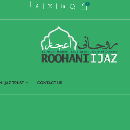
0
IIJAZ TRUST
CONTACT US