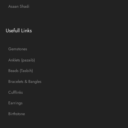
Asaan Shadi
Usefull Links
Gemstones
Anklets (pazaib)
Beads (Tasbih)
Bracelets & Bangles
Cufflinks
Earrings
Birthstone