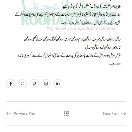
Previous Post
Next Post