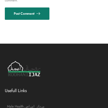
comment.
Post Comment
Usefull Links
Male Health مردانہ امراض