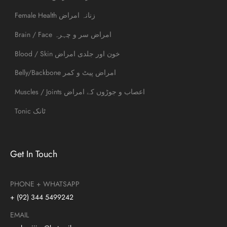
Female Health زنانہ امراض
Brain / Face امراض سر و چہرہ
Blood / Skin خون اور جلدی امراض
Belly/Backbone امراض پیٹ و کمر
Muscles / Joints اعصاب و جوڑوں کے امراض
Tonic ٹانک
Get In Touch
PHONE + WHATSAPP
+ (92) 344 5499242
EMAIL