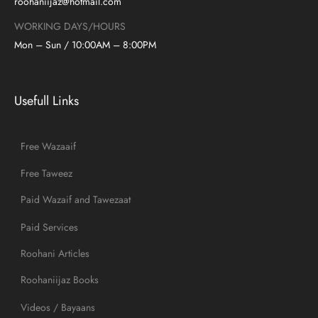
roohaniijaz@hotmail.com
WORKING DAYS/HOURS
Mon – Sun / 10:00AM – 8:00PM
Usefull Links
Free Wazaaif
Free Taweez
Paid Wazaif and Tawezaat
Paid Services
Roohani Articles
Roohaniijaz Books
Videos / Bayaans