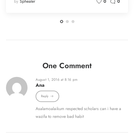
by
Sphealer
0
0
One Comment
August 1, 2016 at 8:16 pm
Ana
Reply
Asalamoalaikum respected scholars can i have a
wazifa to remove bad habit