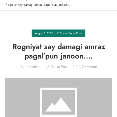
Rogniyat say damagi amraz pagal’pun janoon….
August 1, 2016
in
RI Social Media Posts
Rogniyat say damagi amraz
pagal’pun janoon….
sphealer
0
Like Post
1
Comment