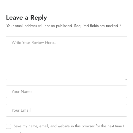
Leave a Reply
Your email address will not be published.
Required fields are marked
*
Save my name, email, and website in this browser for the next time I