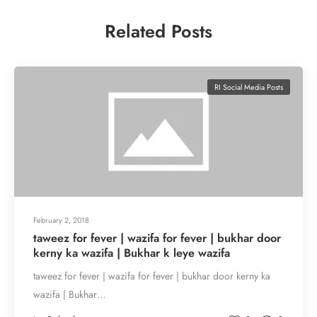
Related Posts
RI Social Media Posts
February 2, 2018
taweez for fever | wazifa for fever | bukhar door
kerny ka wazifa | Bukhar k leye wazifa
taweez for fever | wazifa for fever | bukhar door kerny ka
wazifa | Bukhar…