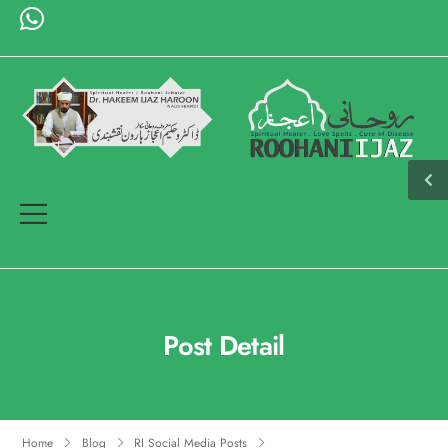
Post Detail
Home
Blog
RI Social Media Posts