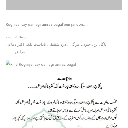
Rogniyat say damagi amraz pagal’pun janoon….
روغنیات سے
پاگل پن، جنون، مرگی ، درد شقیقہ، یاداشت بلکہ اکثر دماغی
امراض۔۔۔۔