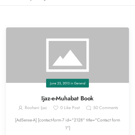
June 23, 2013
in
General
Ijaz-e-Muhabat Book
Roohani Ijaz
0
Like Post
50
Comments
[AdSense-A] [contact-form-7 id="2128" title="Contact form
1"]