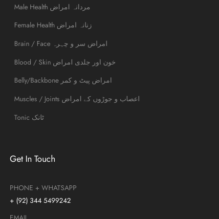
Male Health مردانہ امراض
Female Health زنانہ امراض
Brain / Face امراض سر و چہرہ
Blood / Skin خون اور جلدی امراض
Belly/Backbone امراض پیٹ و کمر
Muscles / Joints اعصاب و جوڑوں کے امراض
Tonic ٹانک
Get In Touch
PHONE + WHATSAPP
+ (92) 344 5499242
EMAIL