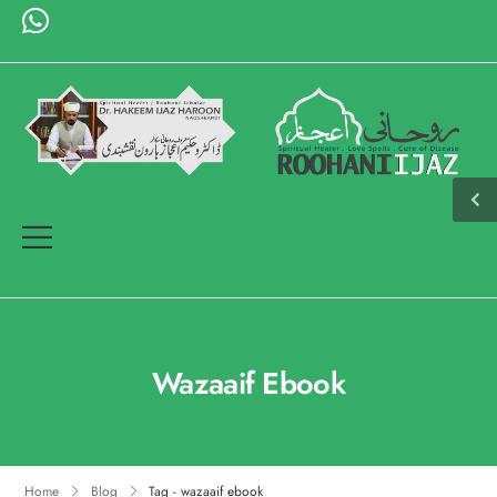
Wazaaif Ebook
Home
Blog
Tag - wazaaif ebook