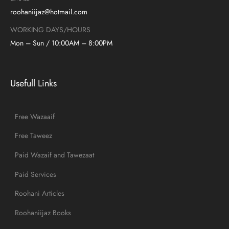
roohaniijaz@hotmail.com
WORKING DAYS/HOURS
Mon – Sun / 10:00AM – 8:00PM
Usefull Links
Free Wazaaif
Free Taweez
Paid Wazaif and Tawezaat
Paid Services
Roohani Articles
Roohaniijaz Books