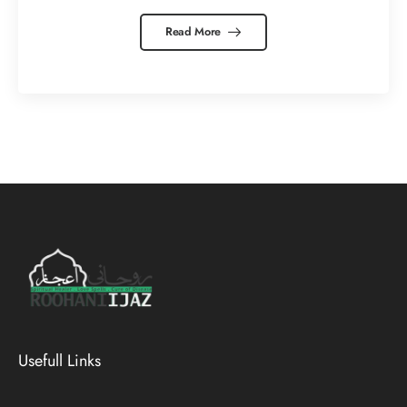
Read More
Usefull Links