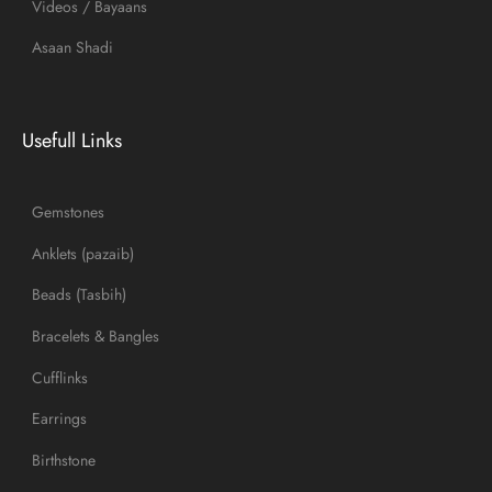
Videos / Bayaans
Asaan Shadi
Usefull Links
Gemstones
Anklets (pazaib)
Beads (Tasbih)
Bracelets & Bangles
Cufflinks
Earrings
Birthstone