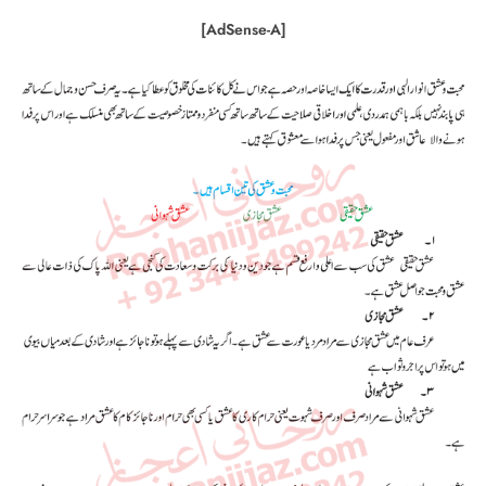
[AdSense-A]