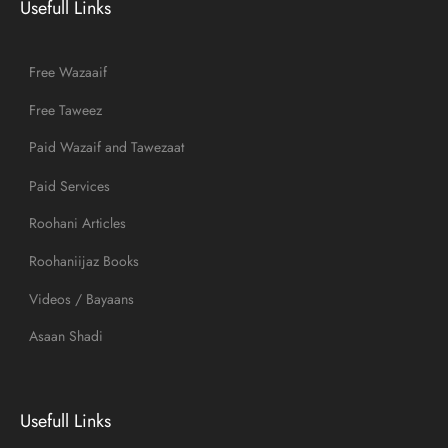
Usefull Links
Free Wazaaif
Free Taweez
Paid Wazaif and Tawezaat
Paid Services
Roohani Articles
Roohaniijaz Books
Videos / Bayaans
Asaan Shadi
Usefull Links