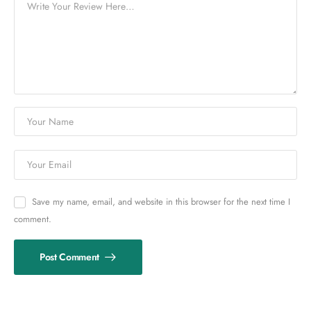
Save my name, email, and website in this browser for the next time I
comment.
Post Comment