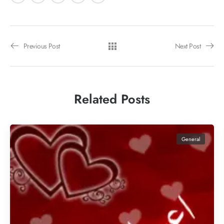
Previous Post
Next Post
Related Posts
General