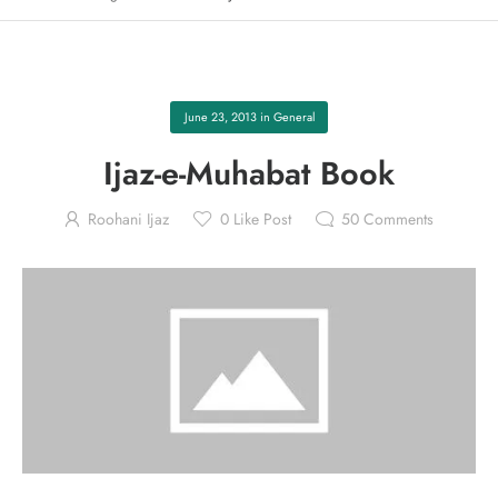
June 23, 2013
in
General
Ijaz-e-Muhabat Book
Roohani Ijaz
0
Like Post
50
Comments