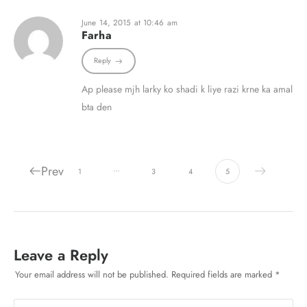
June 14, 2015 at 10:46 am
Farha
Reply
Ap please mjh larky ko shadi k liye razi krne ka amal
bta den
Prev
…
1
3
4
5
Leave a Reply
Your email address will not be published.
Required fields are marked
*