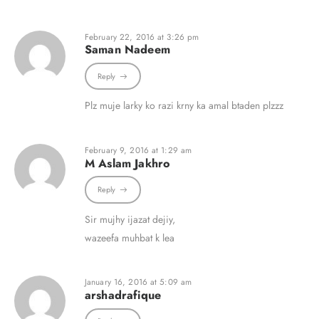
February 22, 2016 at 3:26 pm
Saman Nadeem
Reply
Plz muje larky ko razi krny ka amal btaden plzzz
February 9, 2016 at 1:29 am
M Aslam Jakhro
Reply
Sir mujhy ijazat dejiy,
wazeefa muhbat k lea
January 16, 2016 at 5:09 am
arshadrafique