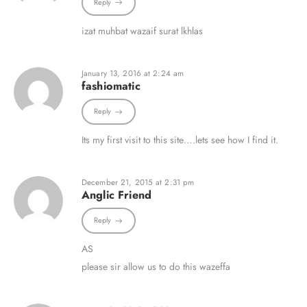
Reply
izat muhbat wazaif surat lkhlas
January 13, 2016 at 2:24 am
fashiomatic
Reply
Its my first visit to this site….lets see how I find it.
December 21, 2015 at 2:31 pm
Anglic Friend
Reply
AS
please sir allow us to do this wazeffa