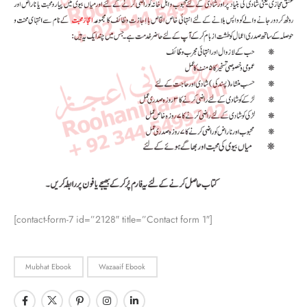
[contact-form-7 id=”2128″ title=”Contact form 1″]
Mubhat Ebook
Wazaaif Ebook