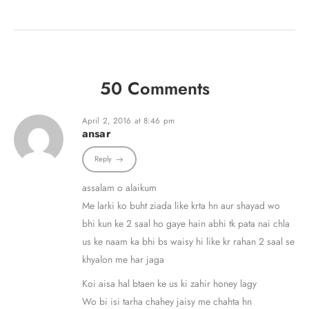
50 Comments
April 2, 2016 at 8:46 pm
ansar
Reply
assalam o alaikum
Me larki ko buht ziada like krta hn aur shayad wo
bhi kun ke 2 saal ho gaye hain abhi tk pata nai chla
us ke naam ka bhi bs waisy hi like kr rahan 2 saal se
khyalon me har jaga
Koi aisa hal btaen ke us ki zahir honey lagy
Wo bi isi tarha chahey jaisy me chahta hn