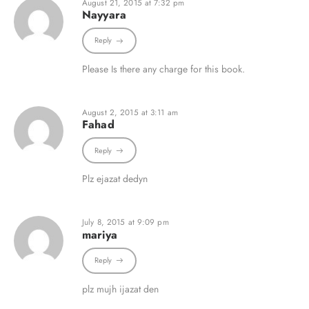
August 21, 2015 at 7:32 pm
Nayyara
Reply
Please Is there any charge for this book.
August 2, 2015 at 3:11 am
Fahad
Reply
Plz ejazat dedyn
July 8, 2015 at 9:09 pm
mariya
Reply
plz mujh ijazat den