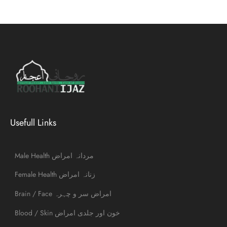
Usefull Links
Male Health مردانہ امراض
Female Health زنانہ امراض
Brain / Face امراض سر و چہرہ
Blood / Skin خون اور جلدی امراض