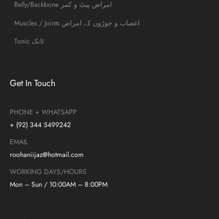
Belly/Backbone امراض پیٹ و کمر
Muscles / Joints اعصاب و جوڑوں کے امراض
Tonic ٹانک
Get In Touch
PHONE + WHATSAPP
+ (92) 344 5499242
EMAIL
roohaniijaz@hotmail.com
WORKING DAYS/HOURS
Mon – Sun / 10:00AM – 8:00PM