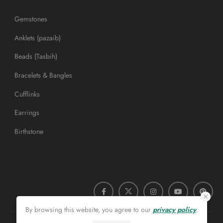
Gemstones
Anklets (pazaib)
Beads (Tasbih)
Bracelets & Bangles
Cufflinks
Earrings
Birthstone
By browsing this website, you agree to our
privacy policy
.