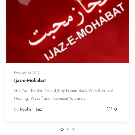
February 10, 2012
Ijaz-e-Mohabat
Get Your Ex Girl Friend/Boy Friend Back With Spiritual
Healing, Wazaif and Taweezat You are…
by
Roohani Ijaz
0