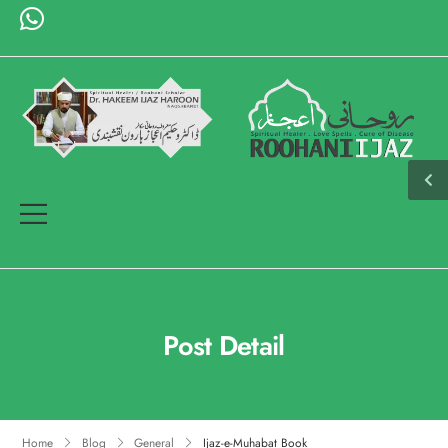
Post Detail
Home
Blog
General
Ijaz-e-Muhabat Book